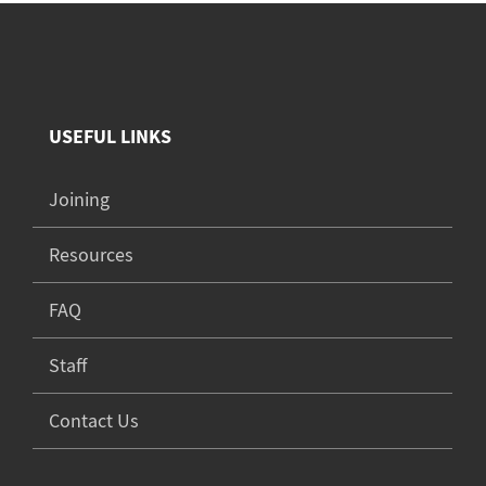
USEFUL LINKS
Joining
Resources
FAQ
Staff
Contact Us