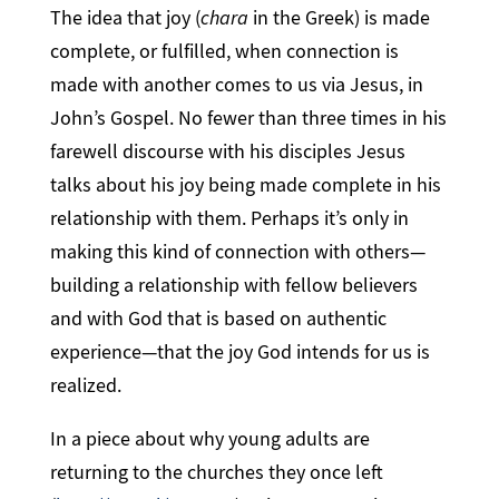
The idea that joy (
chara
in the Greek) is made
complete, or fulfilled, when connection is
made with another comes to us via Jesus, in
John’s Gospel. No fewer than three times in his
farewell discourse with his disciples Jesus
talks about his joy being made complete in his
relationship with them. Perhaps it’s only in
making this kind of connection with others—
building a relationship with fellow believers
and with God that is based on authentic
experience—that the joy God intends for us is
realized.
In a piece about why young adults are
returning to the churches they once left