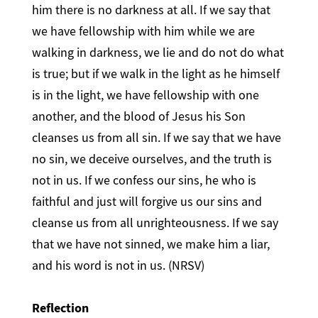
him there is no darkness at all. If we say that
we have fellowship with him while we are
walking in darkness, we lie and do not do what
is true; but if we walk in the light as he himself
is in the light, we have fellowship with one
another, and the blood of Jesus his Son
cleanses us from all sin. If we say that we have
no sin, we deceive ourselves, and the truth is
not in us. If we confess our sins, he who is
faithful and just will forgive us our sins and
cleanse us from all unrighteousness. If we say
that we have not sinned, we make him a liar,
and his word is not in us. (NRSV)
Reflection