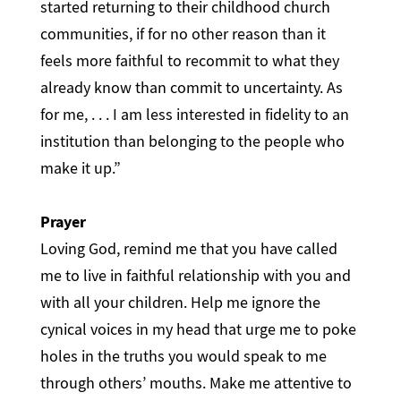
started returning to their childhood church
communities, if for no other reason than it
feels more faithful to recommit to what they
already know than commit to uncertainty. As
for me, . . . I am less interested in fidelity to an
institution than belonging to the people who
make it up.”
Prayer
Loving God, remind me that you have called
me to live in faithful relationship with you and
with all your children. Help me ignore the
cynical voices in my head that urge me to poke
holes in the truths you would speak to me
through others’ mouths. Make me attentive to