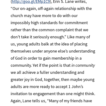
(
http://goo.gl/EMp1C9
), Erin S. Lane writes,
“Our on-again, off-again relationship with the
church may have more to do with our
impossibly high standards for commitment
rather than the common complaint that we
don’t take it seriously enough.” Like many of
us, young adults balk at the idea of placing
themselves under anyone else’s understanding
of God in order to gain membership in a
community. Yet if the point is that
in community
we all achieve a fuller understanding and
greater joy in God, together, then maybe young
adults are more ready to accept 1 John’s
invitation to engagement than one might think.
Again, Lane tells us, “Many of my friends have