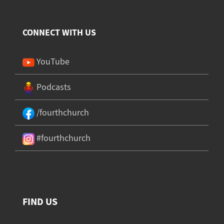
CONNECT WITH US
YouTube
Podcasts
/fourthchurch
#fourthchurch
FIND US