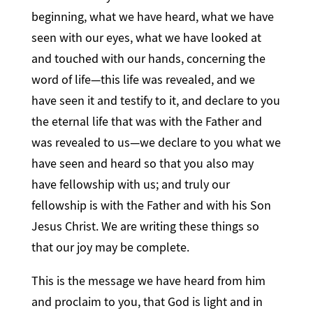
beginning, what we have heard, what we have
seen with our eyes, what we have looked at
and touched with our hands, concerning the
word of life—this life was revealed, and we
have seen it and testify to it, and declare to you
the eternal life that was with the Father and
was revealed to us—we declare to you what we
have seen and heard so that you also may
have fellowship with us; and truly our
fellowship is with the Father and with his Son
Jesus Christ. We are writing these things so
that our joy may be complete.
This is the message we have heard from him
and proclaim to you, that God is light and in