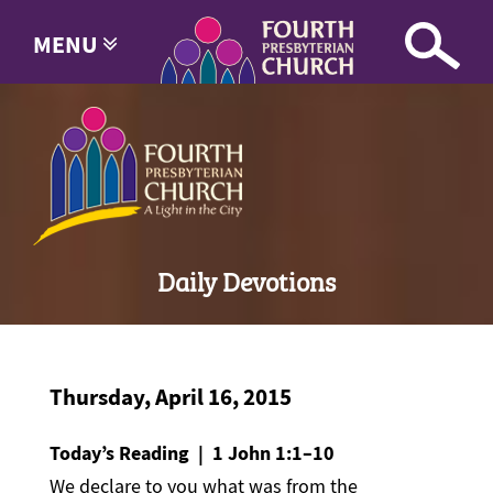
MENU
Daily Devotions
Thursday, April 16, 2015
Today’s Reading | 1 John 1:1–10
We declare to you what was from the