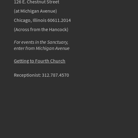
126 E. Chestnut Street
(at Michigan Avenue)
Chicago, Illinois 60611.2014
(Across from the Hancock)
For events in the Sanctuary,
enter from Michigan Avenue
Getting to Fourth Church
Receptionist:
312.787.4570