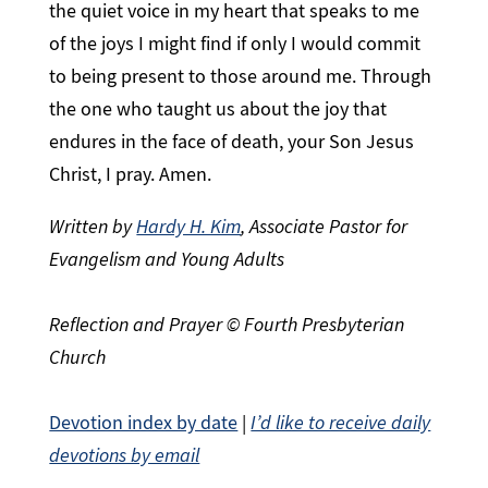
the quiet voice in my heart that speaks to me
of the joys I might find if only I would commit
to being present to those around me. Through
the one who taught us about the joy that
endures in the face of death, your Son Jesus
Christ, I pray. Amen.
Written by
Hardy H. Kim
, Associate Pastor for
Evangelism and Young Adults
Reflection and Prayer © Fourth Presbyterian
Church
Devotion index by date
|
I’d like to receive daily
devotions by email