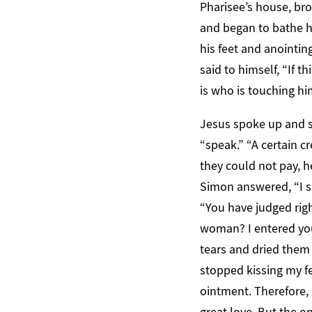
Pharisee’s house, bro
and began to bathe hi
his feet and anointi
said to himself, “If
is who is touching hi
Jesus spoke up and sa
“speak.” “A certain c
they could not pay, 
Simon answered, “I s
“You have judged rig
woman? I entered you
tears and dried them 
stopped kissing my fe
ointment. Therefore, 
great love. But the on