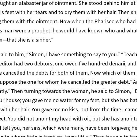
ught an alabaster jar of ointment. She stood behind him at 
s feet with her tears and to dry them with her hair. Then s
ng them with the ointment. Now when the Pharisee who had i
 this man were a prophet, he would have known who and wha
m—that she is a sinner.”
id to him, “Simon, I have something to say to you.” “Teache
reditor had two debtors; one owed five hundred denarii, and 
he cancelled the debts for both of them. Now which of them 
uppose the one for whom he cancelled the greater debt.” A
htly.” Then turning towards the woman, he said to Simon, “
r house; you gave me no water for my feet, but she has bat
with her hair. You gave me no kiss, but from the time I came
et. You did not anoint my head with oil, but she has anoint
I tell you, her sins, which were many, have been forgiven;
e to whom little is forgiven, loves little.” Then he said to her