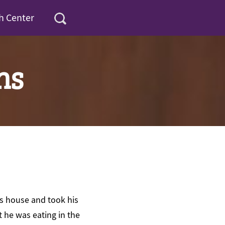
h Center
ns
’s house and took his
t he was eating in the