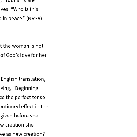
ves, “Who is this
 in peace.” (NRSV)
ct the woman is not
f God’s love for her
 English translation,
saying, “Beginning
ses the perfect tense
ontinued effect in the
rgiven before she
ew creation she
ive as new creation?