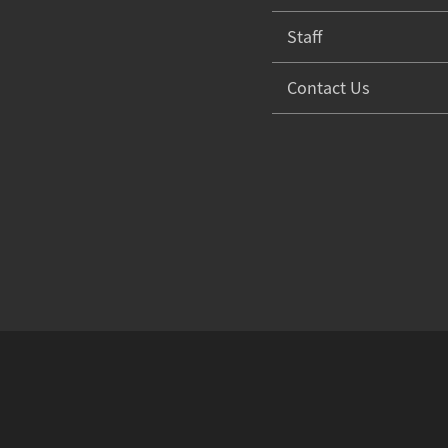
Staff
Contact Us