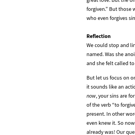
forgiven.” But those
who even forgives sin
Reflection
We could stop and lin
named. Was she anoin
and she felt called t
But let us focus on on
it sounds like an acti
now
, your sins are f
of the verb “to forgiv
present. In other wo
even knew it. So now 
already was! Our ques