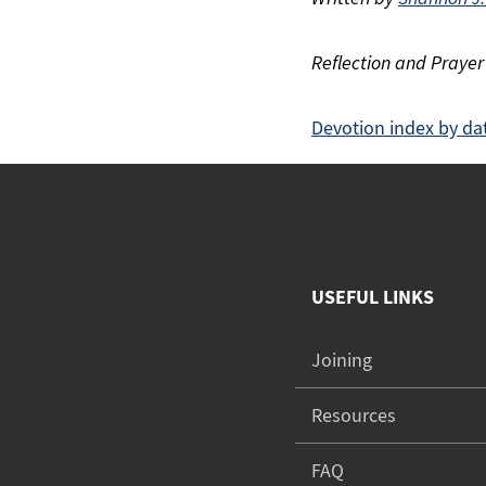
Reflection and Prayer
Devotion index by da
USEFUL LINKS
Joining
Resources
FAQ