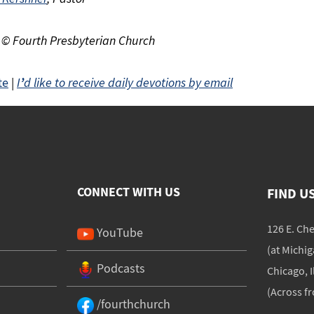
 © Fourth Presbyterian Church
te
|
I
’
d like to receive daily devotions by email
CONNECT WITH US
FIND U
126 E. Ch
YouTube
(at Michi
Podcasts
Chicago, I
(Across f
/fourthchurch