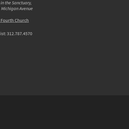
 in the Sanctuary,
m Michigan Avenue
o Fourth Church
ist:
312.787.4570