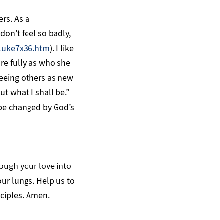
ers. As a
on’t feel so badly,
luke7x36.htm
). I like
ore fully as who she
 seeing others as new
t what I shall be.”
be changed by God’s
rough your love into
our lungs. Help us to
sciples. Amen.