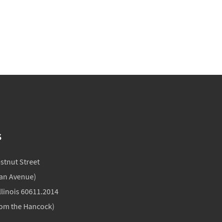
S
estnut Street
gan Avenue)
llinois 60611.2014
rom the Hancock)