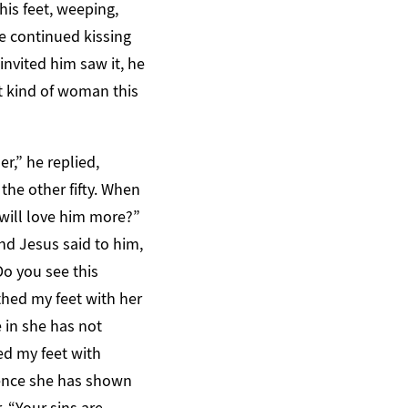
his feet, weeping,
he continued kissing
nvited him saw it, he
t kind of woman this
r,” he replied,
the other fifty. When
will love him more?”
nd Jesus said to him,
Do you see this
hed my feet with her
 in she has not
ed my feet with
 hence she has shown
, “Your sins are