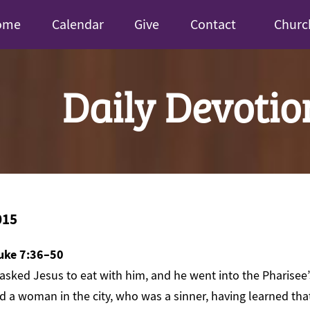
ome
Calendar
Give
Contact
Churc
Daily Devotio
015
uke 7:36–50
asked Jesus to eat with him, and he went into the Pharisee
nd a woman in the city, who was a sinner, having learned tha