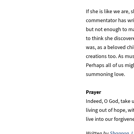
If she is like we are
commentator has writ
but not enough to ma
to think she discover
was, as a beloved chil
creations too. As mus
Perhaps all of us mi
summoning love.
Prayer
Indeed, O God, take u
living out of hope, w
live into our forgive
Written by
Shannon J.