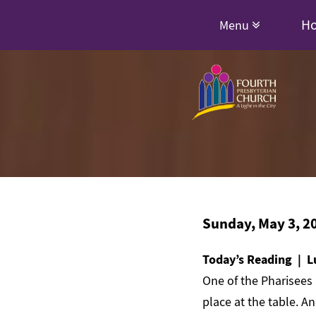
H
Menu
Sunday, May 3, 2
Today’s Reading | L
One of the Pharisees 
place at the table. A