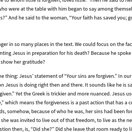
 who were at the table with him began to say among themsel
s?” And he said to the woman, “Your faith has saved you; go
ger in so many places in the text. We could focus on the fa
ting Jesus in preparation for his death? Because he spoke o
o show her gratitude?
e thing: Jesus’ statement of “Your sins are forgiven.” In our
on Jesus is doing right then and there. It sounds like he is 
orgiven.” Yet the Greek is trickier and more nuanced. Jesus u
e,” which means the forgiveness is a past action that has a c
rds, somehow, because of who he was, her sins had been fo
she was invited to live out of that freedom, to live as the n
tion then, is, “Did she?” Did she leave that room ready to l