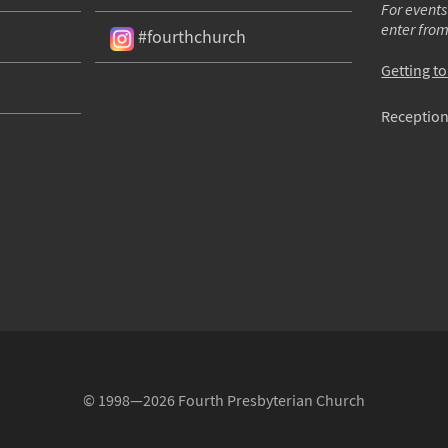
For events
enter fro
#fourthchurch
Getting t
Reception
© 1998—2026 Fourth Presbyterian Church