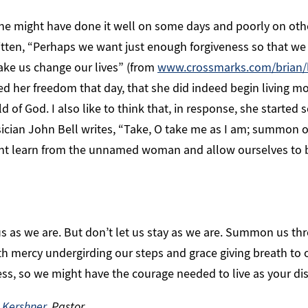
, she might have done it well on some days and poorly on oth
ten, “Perhaps we want just enough forgiveness so that we d
ke us change our lives” (from
www.crossmarks.com/brian/
ed her freedom that day, that she did indeed begin living m
d of God. I also like to think that, in response, she started
ician John Bell writes, “Take, O take me as I am; summon ou
ght learn from the unnamed woman and allow ourselves to 
s as we are. But don’t let us stay as we are. Summon us th
ith mercy undergirding our steps and grace giving breath to 
ness, so we might have the courage needed to live as your di
 Kershner
, Pastor