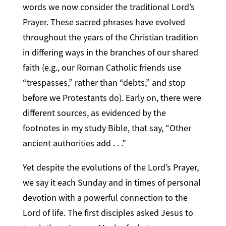
words we now consider the traditional Lord’s
Prayer. These sacred phrases have evolved
throughout the years of the Christian tradition
in differing ways in the branches of our shared
faith (e.g., our Roman Catholic friends use
“trespasses,” rather than “debts,” and stop
before we Protestants do). Early on, there were
different sources, as evidenced by the
footnotes in my study Bible, that say, “Other
ancient authorities add . . .”
Yet despite the evolutions of the Lord’s Prayer,
we say it each Sunday and in times of personal
devotion with a powerful connection to the
Lord of life. The first disciples asked Jesus to