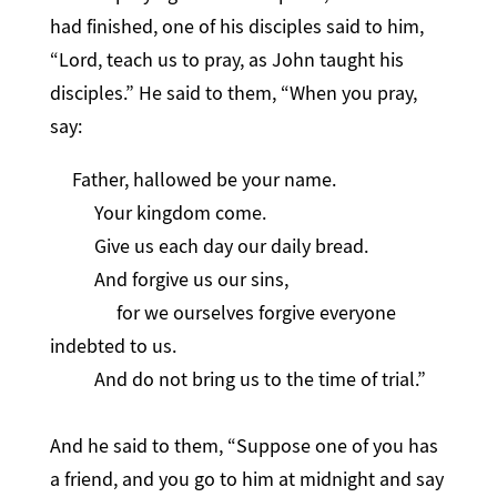
had finished, one of his disciples said to him,
“Lord, teach us to pray, as John taught his
disciples.” He said to them, “When you pray,
say:
Father, hallowed be your name.
Your kingdom come.
Give us each day our daily bread.
And forgive us our sins,
for we ourselves forgive everyone
indebted to us.
And do not bring us to the time of trial.”
And he said to them, “Suppose one of you has
a friend, and you go to him at midnight and say