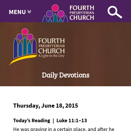
MENU
Daily Devotions
Thursday, June 18, 2015
Today’s Reading | Luke 11:1–13
He was praying in a certain place, and after he