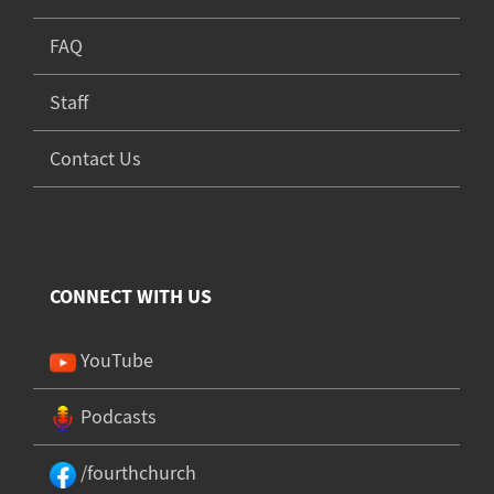
FAQ
Staff
Contact Us
CONNECT WITH US
YouTube
Podcasts
/fourthchurch