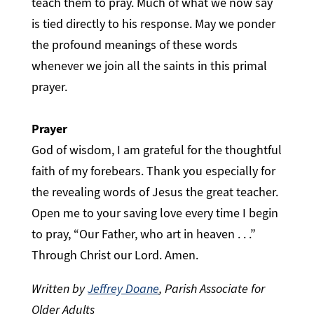
teach them to pray. Much of what we now say
is tied directly to his response. May we ponder
the profound meanings of these words
whenever we join all the saints in this primal
prayer.
Prayer
God of wisdom, I am grateful for the thoughtful
faith of my forebears. Thank you especially for
the revealing words of Jesus the great teacher.
Open me to your saving love every time I begin
to pray, “Our Father, who art in heaven . . .”
Through Christ our Lord. Amen.
Written by
Jeffrey Doane
, Parish Associate for
Older Adults