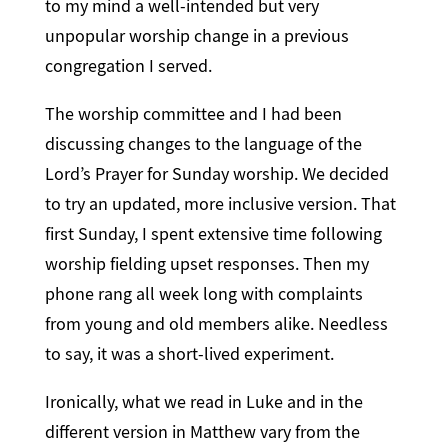
to my mind a well-intended but very
unpopular worship change in a previous
congregation I served.
The worship committee and I had been
discussing changes to the language of the
Lord’s Prayer for Sunday worship. We decided
to try an updated, more inclusive version. That
first Sunday, I spent extensive time following
worship fielding upset responses. Then my
phone rang all week long with complaints
from young and old members alike. Needless
to say, it was a short-lived experiment.
Ironically, what we read in Luke and in the
different version in Matthew vary from the