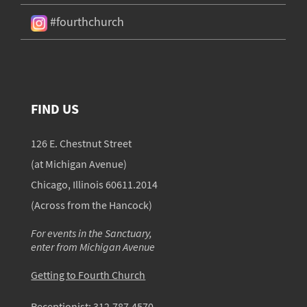
#fourthchurch
FIND US
126 E. Chestnut Street
(at Michigan Avenue)
Chicago, Illinois 60611.2014
(Across from the Hancock)
For events in the Sanctuary,
enter from Michigan Avenue
Getting to Fourth Church
Receptionist:
312.787.4570