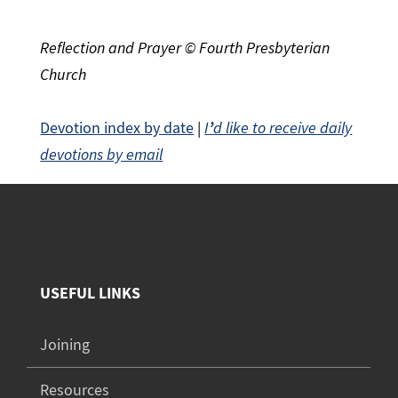
Reflection and Prayer © Fourth Presbyterian
Church
Devotion index by date
|
I
’
d like to receive daily
devotions by email
USEFUL LINKS
Joining
Resources