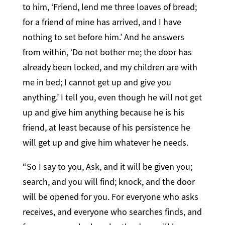
to him, ‘Friend, lend me three loaves of bread;
for a friend of mine has arrived, and I have
nothing to set before him.’ And he answers
from within, ‘Do not bother me; the door has
already been locked, and my children are with
me in bed; I cannot get up and give you
anything.’ I tell you, even though he will not get
up and give him anything because he is his
friend, at least because of his persistence he
will get up and give him whatever he needs.
“So I say to you, Ask, and it will be given you;
search, and you will find; knock, and the door
will be opened for you. For everyone who asks
receives, and everyone who searches finds, and