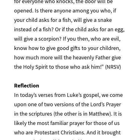
for everyone who knocks, the door will be
opened. Is there anyone among you who, if
your child asks for a fish, will give a snake
instead of a fish? Or if the child asks for an egg,
will give a scorpion? If you then, who are evil,
know how to give good gifts to your children,
how much more will the heavenly Father give
the Holy Spirit to those who ask him!” (NRSV)
Reflection
In today’s verses from Luke’s gospel, we come
upon one of two versions of the Lord’s Prayer
in the scriptures (the other is in Matthew). It is
likely the most familiar prayer for those of us
who are Protestant Christians. And it brought