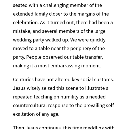
seated with a challenging member of the
extended family closer to the margins of the
celebration. As it turned out, there had been a
mistake, and several members of the large
wedding party walked up. We were quickly
moved to a table near the periphery of the
party. People observed our table transfer,
making it a most embarrassing moment.
Centuries have not altered key social customs.
Jesus wisely seized this scene to illustrate a
repeated teaching on humility as a needed
countercultural response to the prevailing self-
exaltation of any age.
Then Jesus continues, this time meddling with