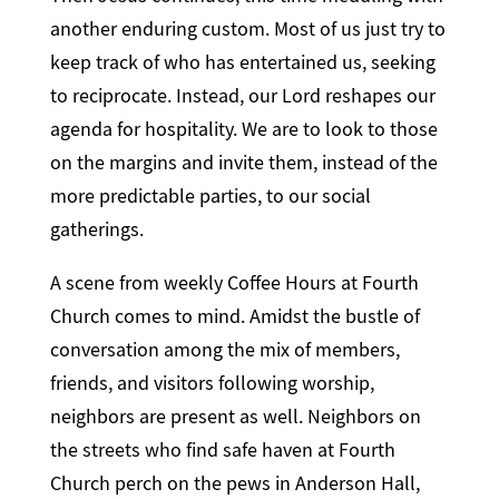
another enduring custom. Most of us just try to
keep track of who has entertained us, seeking
to reciprocate. Instead, our Lord reshapes our
agenda for hospitality. We are to look to those
on the margins and invite them, instead of the
more predictable parties, to our social
gatherings.
A scene from weekly Coffee Hours at Fourth
Church comes to mind. Amidst the bustle of
conversation among the mix of members,
friends, and visitors following worship,
neighbors are present as well. Neighbors on
the streets who find safe haven at Fourth
Church perch on the pews in Anderson Hall,