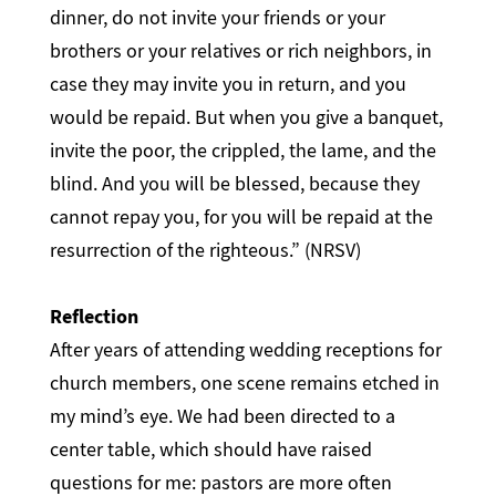
dinner, do not invite your friends or your
brothers or your relatives or rich neighbors, in
case they may invite you in return, and you
would be repaid. But when you give a banquet,
invite the poor, the crippled, the lame, and the
blind. And you will be blessed, because they
cannot repay you, for you will be repaid at the
resurrection of the righteous.” (NRSV)
Reflection
After years of attending wedding receptions for
church members, one scene remains etched in
my mind’s eye. We had been directed to a
center table, which should have raised
questions for me: pastors are more often