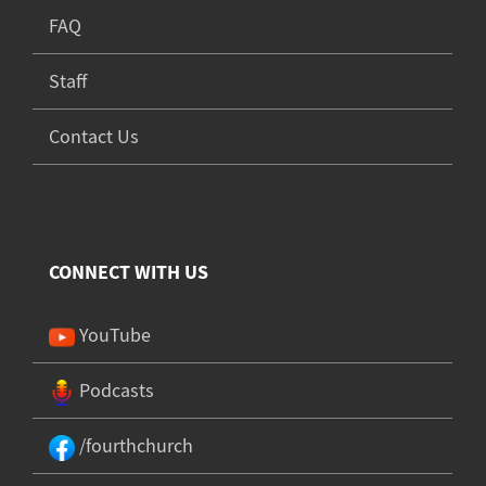
FAQ
Staff
Contact Us
CONNECT WITH US
YouTube
Podcasts
/fourthchurch