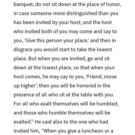
banquet, do not sit down at the place of honor,
in case someone more distinguished than you
has been invited by your host; and the host
who invited both of you may come and say to
you, ‘Give this person your place,’ and then in
disgrace you would start to take the lowest
place. But when you are invited, go and sit
down at the lowest place, so that when your
host comes, he may say to you, ‘Friend, move
up higher’; then you will be honored in the
presence of all who sit at the table with you.
For all who exalt themselves will be humbled,
and those who humble themselves will be
exalted.” He said also to the one who had
invited him, “When you give a luncheon or a