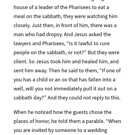
house of a leader of the Pharisees to eat a
meal on the sabbath, they were watching him
closely. Just then, in front of him, there was a
man who had dropsy. And Jesus asked the
lawyers and Pharisees, “Is it lawful to cure
people on the sabbath, or not?” But they were
silent. So Jesus took him and healed him, and
sent him away. Then he said to them, “If one of
you has a child or an ox that has fallen into a
well, will you not immediately pull it out on a
sabbath day?” And they could not reply to this.
When he noticed how the guests chose the
places of honor, he told them a parable. “When
you are invited by someone to a wedding