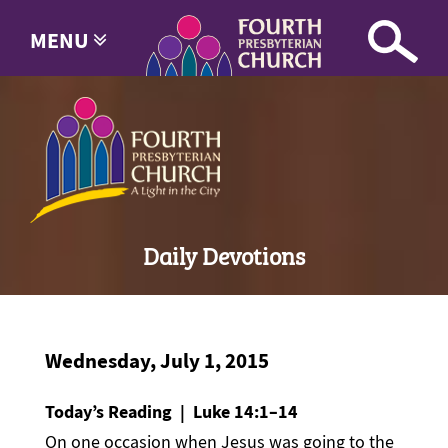
MENU
Daily Devotions
Wednesday, July 1, 2015
Today’s Reading | Luke 14:1–14
On one occasion when Jesus was going to the