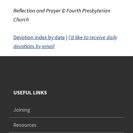
Reflection and Prayer © Fourth Presbyterian
Church
Devotion index by date
|
I’d like to receive daily
devotions by email
USEFUL LINKS
Joining
Resources