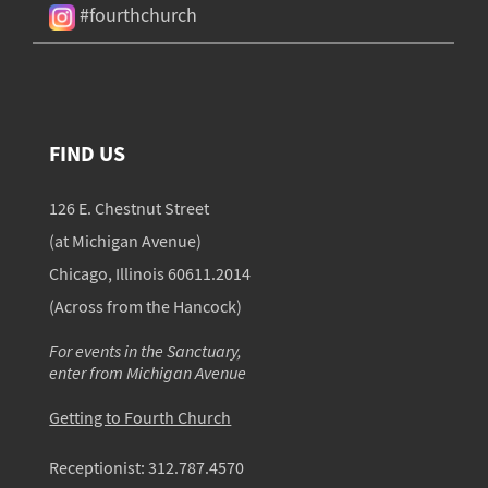
#fourthchurch
FIND US
126 E. Chestnut Street
(at Michigan Avenue)
Chicago, Illinois 60611.2014
(Across from the Hancock)
For events in the Sanctuary,
enter from Michigan Avenue
Getting to Fourth Church
Receptionist:
312.787.4570