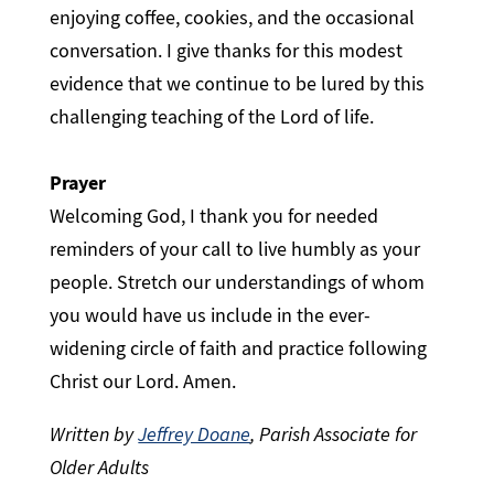
enjoying coffee, cookies, and the occasional
conversation. I give thanks for this modest
evidence that we continue to be lured by this
challenging teaching of the Lord of life.
Prayer
Welcoming God, I thank you for needed
reminders of your call to live humbly as your
people. Stretch our understandings of whom
you would have us include in the ever-
widening circle of faith and practice following
Christ our Lord. Amen.
Written by
Jeffrey Doane
, Parish Associate for
Older Adults