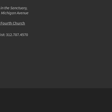
 in the Sanctuary,
m Michigan Avenue
o Fourth Church
ist:
312.787.4570