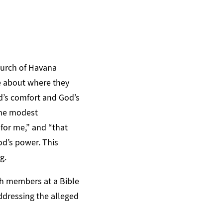
Church of Havana
ke about where they
d’s comfort and God’s
ome modest
 for me,” and “that
od’s power. This
g.
h members at a Bible
addressing the alleged