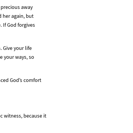
y precious away
d her again, but
. If God forgives
 Give your life
e your ways, so
enced God’s comfort
c witness, because it