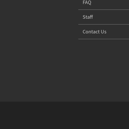
FAQ
Staff
Contact Us