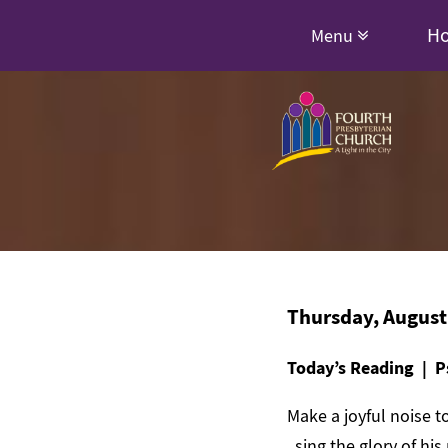
H
Menu
Thursday, August
Today’s Reading | P
Make a joyful noise to
sing the glory of his