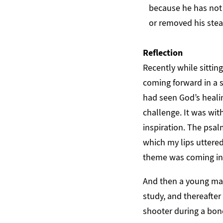
because he has not 
or removed his stead
Reflection
Recently while sittin
coming forward in a s
had seen God’s heali
challenge. It was wi
inspiration. The psal
which my lips uttered
theme was coming int
And then a young ma
study, and thereafter
shooter during a bo