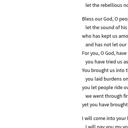
let the rebellious n
Bless our God, O peo
let the sound of his 
who has kept us amon
and has not let our f
For you, O God, have 
you have tried us as s
You brought us into t
you laid burdens on
you let people ride o
we went through fir
yet you have brought 
I will come into your
I will pay you my vo