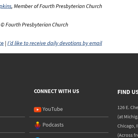
pkins
, Member of Fourth Presbyterian Church
 © Fourth Presbyterian Church
te
|
I’d like to receive daily devotions by email
CONNECT WITH US
FIND U
126 E. Ch
YouTube
(at Michi
Podcasts
Chicago, I
(Across f