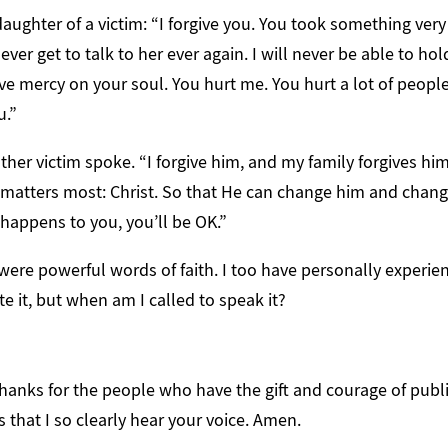
daughter of a victim: “I forgive you. You took something ver
ever get to talk to her ever again. I will never be able to hol
ave mercy on your soul. You hurt me. You hurt a lot of people
u.”
other victim spoke. “I forgive him, and my family forgives him.
matters most: Christ. So that He can change him and chang
happens to you, you’ll be OK.”
were powerful words of faith. I too have personally experi
te it, but when am I called to speak it?
thanks for the people who have the gift and courage of publi
s that I so clearly hear your voice. Amen.