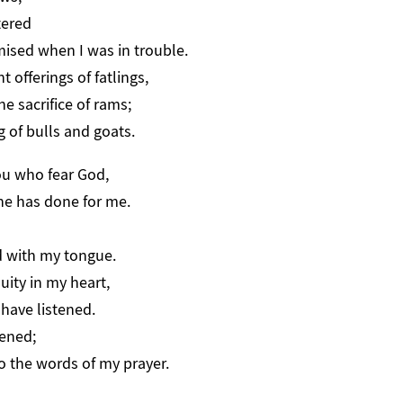
tered
ed when I was in trouble.
nt offerings of fatlings,
e sacrifice of rams;
g of bulls and goats.
ou who fear God,
he has done for me.
 with my tongue.
quity in my heart,
have listened.
tened;
 the words of my prayer.