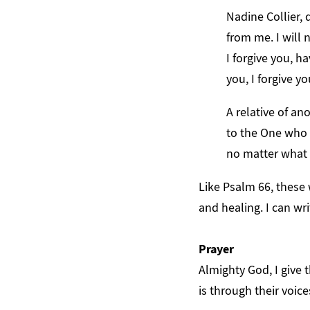
Nadine Collier, 
from me. I will n
I forgive you, h
you, I forgive yo
A relative of an
to the One who 
no matter what 
Like Psalm 66, these 
and healing. I can wri
Prayer
Almighty God, I give 
is through their voice