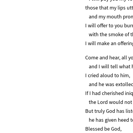
those that my lips ut
and my mouth promis
I will offer to you bur
with the smoke of th
I will make an offerin
Come and hear, all y
and I will tell what 
I cried aloud to him,
and he was extolled
If I had cherished ini
the Lord would not 
But truly God has lis
he has given heed to
Blessed be God,