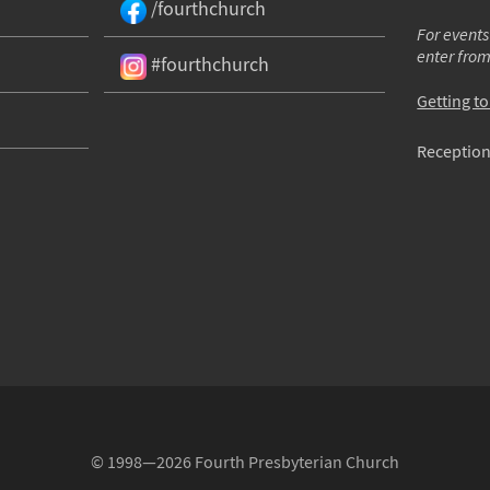
/fourthchurch
For events
enter fro
#fourthchurch
Getting t
Reception
© 1998—2026 Fourth Presbyterian Church