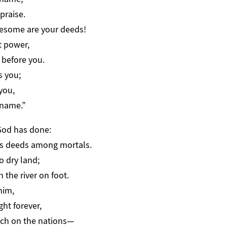
praise.
esome are your deeds!
t power,
before you.
s you;
you,
 name.”
od has done:
s deeds among mortals.
o dry land;
the river on foot.
him,
ht forever,
ch on the nations—