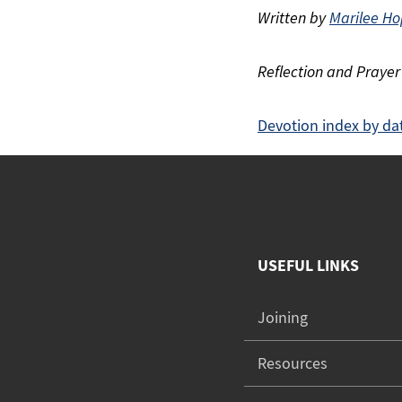
Written by
Marilee Ho
Reflection and Prayer
Devotion index by da
USEFUL LINKS
Joining
Resources