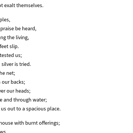
ot exalt themselves.
ples,
praise be heard,
g the living,
eet slip.
tested us;
ilver is tried.
he net;
 our backs;
ver our heads;
e and through water;
us out to a spacious place.
 house with burnt offerings;
ws,