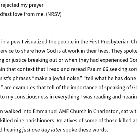
rejected my prayer
fast love from me. (NRSV)
g in a pew I visualized the people in the First Presbyterian 
ervice to share how God is at work in their lives. They spo
ng or justice breaking out or when they had experienced Go
thin that context that I read and reread Psalm 66 seeking s
mist’s phrases “make a joyful noise,” “tell what he has done
” are examples that tell of the importance of speaking of G
o my consciousness in everything I was reading and hearin
n walked into Emmanuel AME Church in Charleston, sat wit
 killed nine parishioners. Relatives of some of those killed 
nd hearing
just one day later
spoke these words: