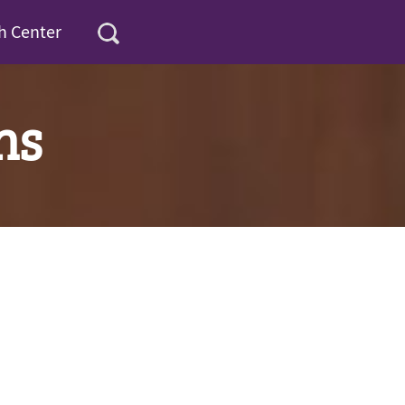
h Center
ns