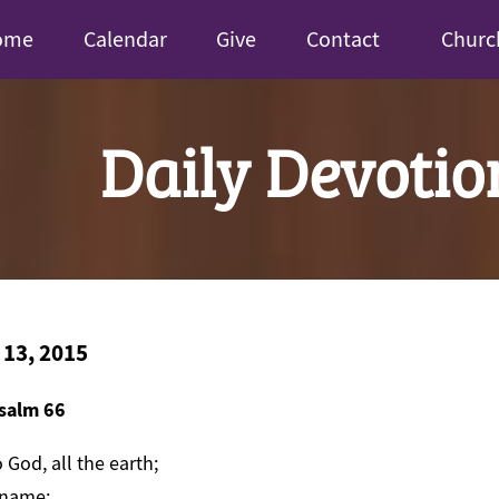
ome
Calendar
Give
Contact
Churc
Daily Devotio
 13, 2015
salm 66
 God, all the earth;
 name;