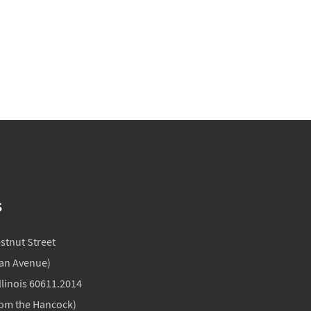
S
estnut Street
gan Avenue)
llinois 60611.2014
rom the Hancock)