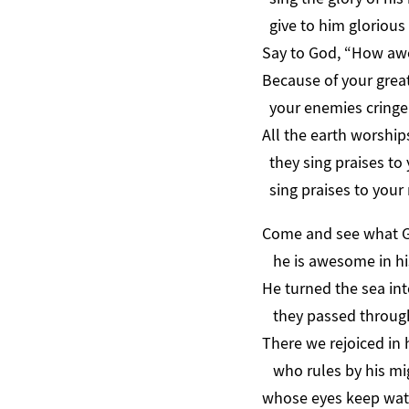
give to him glorious 
Say to God, “How aw
Because of your grea
your enemies cringe 
All the earth worship
they sing praises to 
sing praises to your
Come and see what G
he is awesome in hi
He turned the sea int
they passed through 
There we rejoiced in 
who rules by his mig
whose eyes keep wat