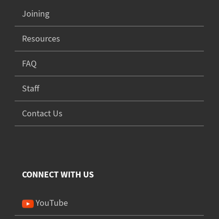
Joining
Resources
FAQ
Staff
Contact Us
CONNECT WITH US
YouTube