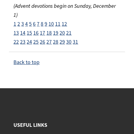
(Advent devotions begin on Sunday, December
1)
1
2
3
4
5
6
7
8
9
10
11
12
13
14
15
16
17
18
19
20
21
22
23
24
25
26
27
28
29
30
31
Back to top
USEFUL LINKS