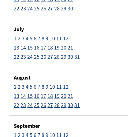
22
23
24
25
26
27
28
29
30
July
1
2
3
4
5
6
7
8
9
10
11
12
13
14
15
16
17
18
19
20
21
22
23
24
25
26
27
28
29
30
31
August
1
2
3
4
5
6
7
8
9
10
11
12
13
14
15
16
17
18
19
20
21
22
23
24
25
26
27
28
29
30
31
September
1
2
3
4
5
6
7
8
9
10
11
12