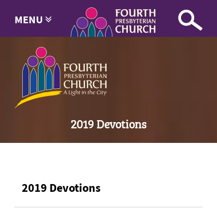
MENU
2019 Devotions
2019 Devotions