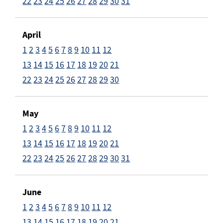
22
23
24
25
26
27
28
29
30
31
April
1
2
3
4
5
6
7
8
9
10
11
12
13
14
15
16
17
18
19
20
21
22
23
24
25
26
27
28
29
30
May
1
2
3
4
5
6
7
8
9
10
11
12
13
14
15
16
17
18
19
20
21
22
23
24
25
26
27
28
29
30
31
June
1
2
3
4
5
6
7
8
9
10
11
12
13
14
15
16
17
18
19
20
21