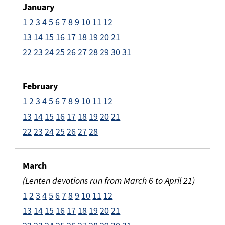
January
1
2
3
4
5
6
7
8
9
10
11
12
13
14
15
16
17
18
19
20
21
22
23
24
25
26
27
28
29
30
31
February
1
2
3
4
5
6
7
8
9
10
11
12
13
14
15
16
17
18
19
20
21
22
23
24
25
26
27
28
March
(Lenten devotions run from March 6 to April 21)
1
2
3
4
5
6
7
8
9
10
11
12
13
14
15
16
17
18
19
20
21