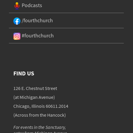
Podcasts
/fourthchurch
#fourthchurch
FIND US
126 E. Chestnut Street
(at Michigan Avenue)
Chicago, Illinois 60611.2014
(Across from the Hancock)
For events in the Sanctuary,