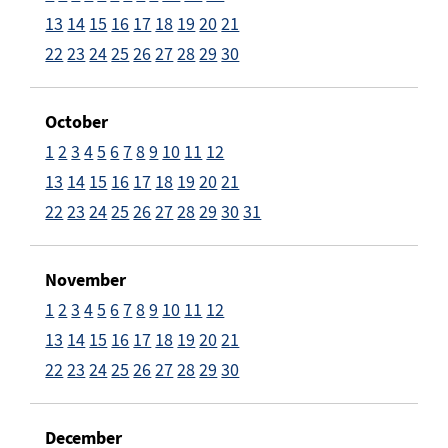
13
14
15
16
17
18
19
20
21
22
23
24
25
26
27
28
29
30
October
1
2
3
4
5
6
7
8
9
10
11
12
13
14
15
16
17
18
19
20
21
22
23
24
25
26
27
28
29
30
31
November
1
2
3
4
5
6
7
8
9
10
11
12
13
14
15
16
17
18
19
20
21
22
23
24
25
26
27
28
29
30
December