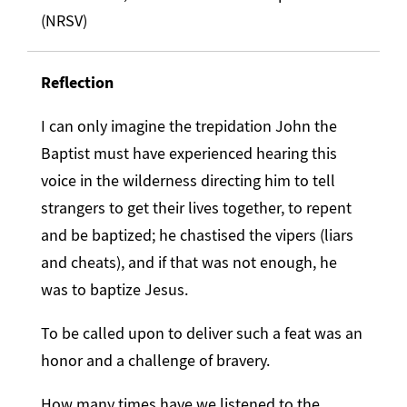
(NRSV)
Reflection
I can only imagine the trepidation John the
Baptist must have experienced hearing this
voice in the wilderness directing him to tell
strangers to get their lives together, to repent
and be baptized; he chastised the vipers (liars
and cheats), and if that was not enough, he
was to baptize Jesus.
To be called upon to deliver such a feat was an
honor and a challenge of bravery.
How many times have we listened to the