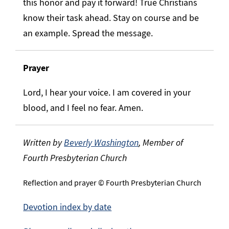
this honor and pay it forward! True Christians
know their task ahead. Stay on course and be
an example. Spread the message.
Prayer
Lord, I hear your voice. I am covered in your
blood, and I feel no fear. Amen.
Written by
Beverly Washington
, Member of
Fourth Presbyterian Church
Reflection and prayer © Fourth Presbyterian Church
Devotion index by date