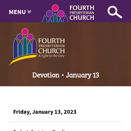
MENU
Devotion • January 13
Friday, January 13, 2023