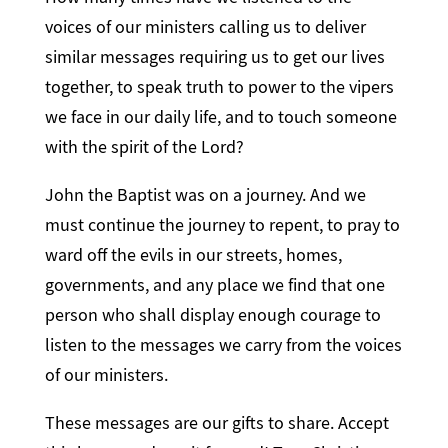
voices of our ministers calling us to deliver
similar messages requiring us to get our lives
together, to speak truth to power to the vipers
we face in our daily life, and to touch someone
with the spirit of the Lord?
John the Baptist was on a journey. And we
must continue the journey to repent, to pray to
ward off the evils in our streets, homes,
governments, and any place we find that one
person who shall display enough courage to
listen to the messages we carry from the voices
of our ministers.
These messages are our gifts to share. Accept