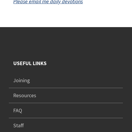
Please email me daily devotions
USEFUL LINKS
Joining
Resources
FAQ
Staff