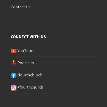
Contact Us
CONNECT WITH US
YouTube
Podcasts
/fourthchurch
#fourthchurch