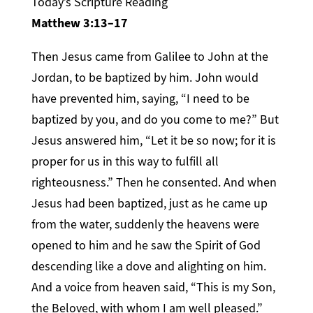
Today’s Scripture Reading
Matthew 3:13–17
Then Jesus came from Galilee to John at the
Jordan, to be baptized by him. John would
have prevented him, saying, “I need to be
baptized by you, and do you come to me?” But
Jesus answered him, “Let it be so now; for it is
proper for us in this way to fulfill all
righteousness.” Then he consented. And when
Jesus had been baptized, just as he came up
from the water, suddenly the heavens were
opened to him and he saw the Spirit of God
descending like a dove and alighting on him.
And a voice from heaven said, “This is my Son,
the Beloved, with whom I am well pleased.”