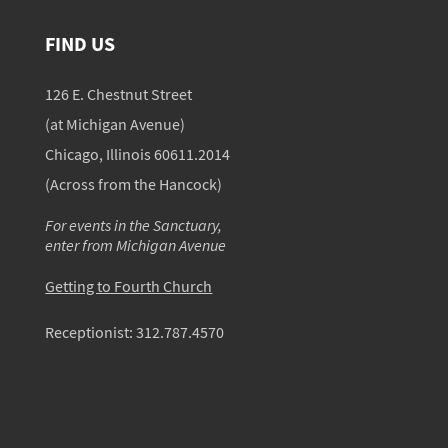
FIND US
126 E. Chestnut Street
(at Michigan Avenue)
Chicago, Illinois 60611.2014
(Across from the Hancock)
For events in the Sanctuary,
enter from Michigan Avenue
Getting to Fourth Church
Receptionist:
312.787.4570