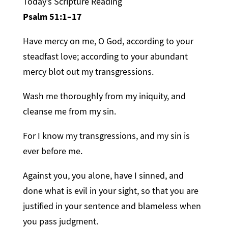
Today’s Scripture Reading
Psalm 51:1–17
Have mercy on me, O God, according to your
steadfast love; according to your abundant
mercy blot out my transgressions.
Wash me thoroughly from my iniquity, and
cleanse me from my sin.
For I know my transgressions, and my sin is
ever before me.
Against you, you alone, have I sinned, and
done what is evil in your sight, so that you are
justified in your sentence and blameless when
you pass judgment.