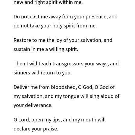
new and right spirit within me.
Do not cast me away from your presence, and
do not take your holy spirit from me.
Restore to me the joy of your salvation, and
sustain in me a willing spirit.
Then I will teach transgressors your ways, and
sinners will return to you.
Deliver me from bloodshed, O God, O God of
my salvation, and my tongue will sing aloud of
your deliverance.
O Lord, open my lips, and my mouth will
declare your praise.