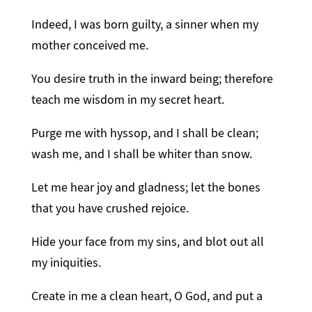
Indeed, I was born guilty, a sinner when my
mother conceived me.
You desire truth in the inward being; therefore
teach me wisdom in my secret heart.
Purge me with hyssop, and I shall be clean;
wash me, and I shall be whiter than snow.
Let me hear joy and gladness; let the bones
that you have crushed rejoice.
Hide your face from my sins, and blot out all
my iniquities.
Create in me a clean heart, O God, and put a