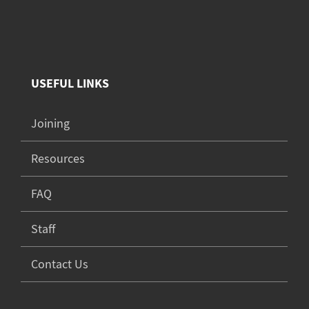
USEFUL LINKS
Joining
Resources
FAQ
Staff
Contact Us