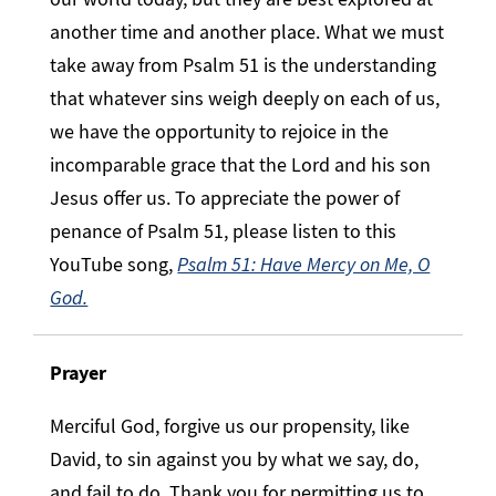
another time and another place. What we must
take away from Psalm 51 is the understanding
that whatever sins weigh deeply on each of us,
we have the opportunity to rejoice in the
incomparable grace that the Lord and his son
Jesus offer us. To appreciate the power of
penance of Psalm 51, please listen to this
YouTube song,
Psalm 51: Have Mercy on Me, O
God.
Prayer
Merciful God, forgive us our propensity, like
David, to sin against you by what we say, do,
and fail to do. Thank you for permitting us to