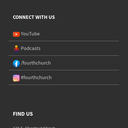
CONNECT WITH US
YouTube
Podcasts
/fourthchurch
#fourthchurch
FIND US