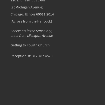
126 E. Chestnut Street
(at Michigan Avenue)
Chicago, Illinois 60611.2014
(Across from the Hancock)
For events in the Sanctuary,
enter from Michigan Avenue
Getting to Fourth Church
Receptionist:
312.787.4570