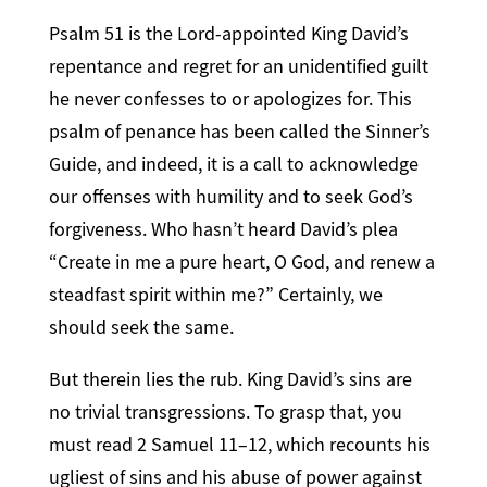
Psalm 51 is the Lord-appointed King David’s
repentance and regret for an unidentified guilt
he never confesses to or apologizes for. This
psalm of penance has been called the Sinner’s
Guide, and indeed, it is a call to acknowledge
our offenses with humility and to seek God’s
forgiveness. Who hasn’t heard David’s plea
“Create in me a pure heart, O God, and renew a
steadfast spirit within me?” Certainly, we
should seek the same.
But therein lies the rub. King David’s sins are
no trivial transgressions. To grasp that, you
must read 2 Samuel 11–12, which recounts his
ugliest of sins and his abuse of power against