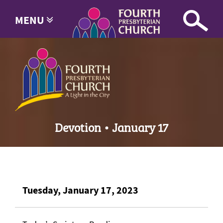
MENU
Devotion • January 17
Tuesday, January 17, 2023