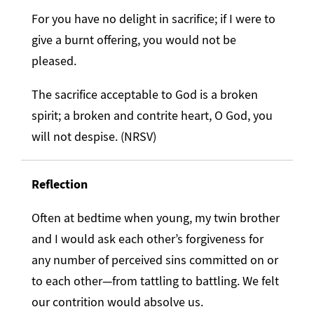
For you have no delight in sacrifice; if I were to
give a burnt offering, you would not be
pleased.
The sacrifice acceptable to God is a broken
spirit; a broken and contrite heart, O God, you
will not despise. (NRSV)
Reflection
Often at bedtime when young, my twin brother
and I would ask each other’s forgiveness for
any number of perceived sins committed on or
to each other—from tattling to battling. We felt
our contrition would absolve us.