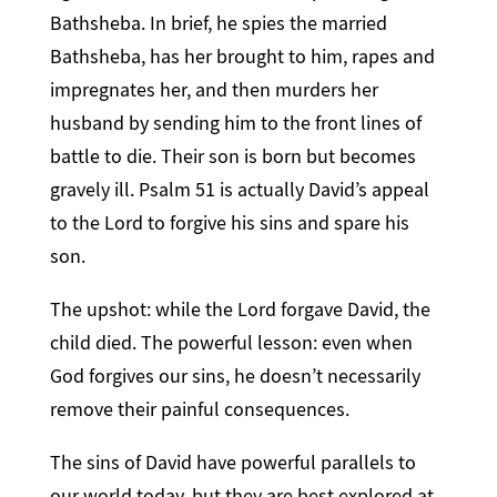
Bathsheba. In brief, he spies the married
Bathsheba, has her brought to him, rapes and
impregnates her, and then murders her
husband by sending him to the front lines of
battle to die. Their son is born but becomes
gravely ill. Psalm 51 is actually David’s appeal
to the Lord to forgive his sins and spare his
son.
The upshot: while the Lord forgave David, the
child died. The powerful lesson: even when
God forgives our sins, he doesn’t necessarily
remove their painful consequences.
The sins of David have powerful parallels to
our world today, but they are best explored at