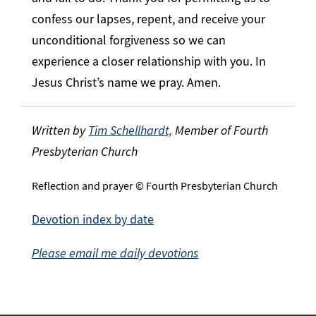
confess our lapses, repent, and receive your
unconditional forgiveness so we can
experience a closer relationship with you. In
Jesus Christ’s name we pray. Amen.
Written by
Tim Schellhardt,
Member of Fourth
Presbyterian Church
Reflection and prayer © Fourth Presbyterian Church
Devotion index by date
Please email me daily devotions