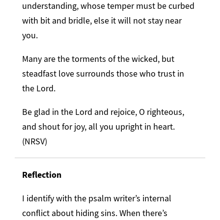
understanding, whose temper must be curbed
with bit and bridle, else it will not stay near
you.
Many are the torments of the wicked, but
steadfast love surrounds those who trust in
the Lord.
Be glad in the Lord and rejoice, O righteous,
and shout for joy, all you upright in heart.
(NRSV)
Reflection
I identify with the psalm writer’s internal
conflict about hiding sins. When there’s