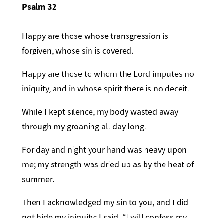
Psalm 32
Happy are those whose transgression is
forgiven, whose sin is covered.
Happy are those to whom the Lord imputes no
iniquity, and in whose spirit there is no deceit.
While I kept silence, my body wasted away
through my groaning all day long.
For day and night your hand was heavy upon
me; my strength was dried up as by the heat of
summer.
Then I acknowledged my sin to you, and I did
not hide my iniquity; I said, “I will confess my