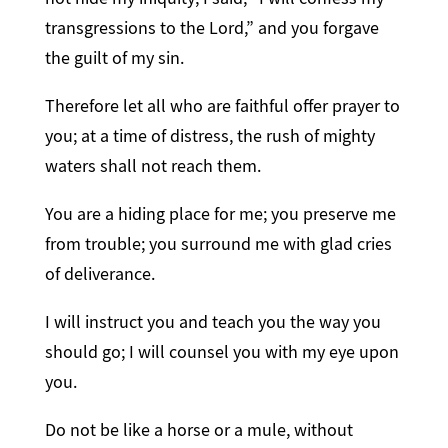
transgressions to the Lord,” and you forgave
the guilt of my sin.
Therefore let all who are faithful offer prayer to
you; at a time of distress, the rush of mighty
waters shall not reach them.
You are a hiding place for me; you preserve me
from trouble; you surround me with glad cries
of deliverance.
I will instruct you and teach you the way you
should go; I will counsel you with my eye upon
you.
Do not be like a horse or a mule, without