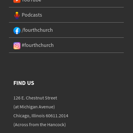
Podcasts
/fourthchurch
#fourthchurch
FIND US
126 E. Chestnut Street
(at Michigan Avenue)
Chicago, Illinois 60611.2014
(Across from the Hancock)