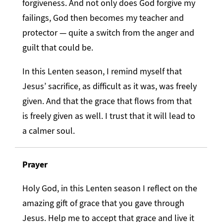
forgiveness. And not only does God forgive my
failings, God then becomes my teacher and
protector — quite a switch from the anger and
guilt that could be.
In this Lenten season, I remind myself that
Jesus’ sacrifice, as difficult as it was, was freely
given. And that the grace that flows from that
is freely given as well. I trust that it will lead to
a calmer soul.
Prayer
Holy God, in this Lenten season I reflect on the
amazing gift of grace that you gave through
Jesus. Help me to accept that grace and live it