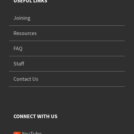
USEFUL LINKS
Joining
Resources
FAQ
Staff
Contact Us
CONNECT WITH US
YouTube