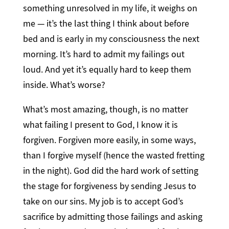
something unresolved in my life, it weighs on
me — it’s the last thing I think about before
bed and is early in my consciousness the next
morning. It’s hard to admit my failings out
loud. And yet it’s equally hard to keep them
inside. What’s worse?
What’s most amazing, though, is no matter
what failing I present to God, I know it is
forgiven. Forgiven more easily, in some ways,
than I forgive myself (hence the wasted fretting
in the night). God did the hard work of setting
the stage for forgiveness by sending Jesus to
take on our sins. My job is to accept God’s
sacrifice by admitting those failings and asking