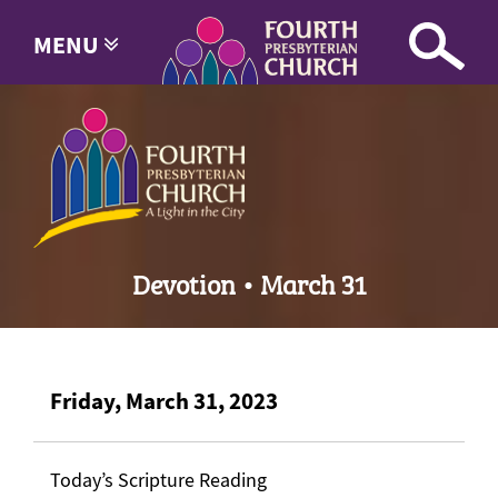
MENU
Devotion • March 31
Friday, March 31, 2023
Today’s Scripture Reading