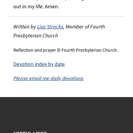
out in my life. Amen.
Written by
Lisa Stracks
, Member of Fourth
Presbyterian Church
Reflection and prayer © Fourth Presbyterian Church
Devotion index by date
Please email me daily devotions