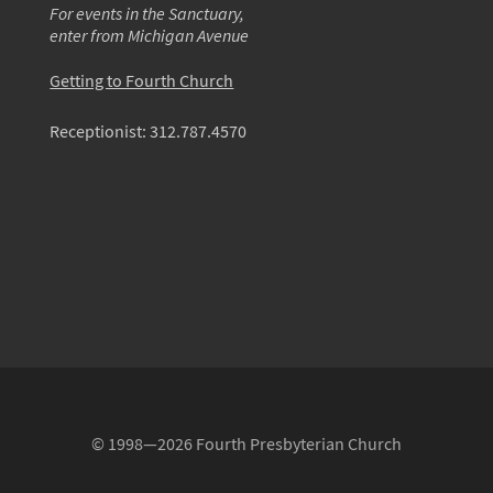
For events in the Sanctuary,
enter from Michigan Avenue
Getting to Fourth Church
Receptionist:
312.787.4570
© 1998—2026 Fourth Presbyterian Church