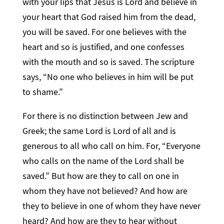
with your lips that Jesus is Lord and believe in
your heart that God raised him from the dead,
you will be saved. For one believes with the
heart and so is justified, and one confesses
with the mouth and so is saved. The scripture
says, “No one who believes in him will be put
to shame.”
For there is no distinction between Jew and
Greek; the same Lord is Lord of all and is
generous to all who call on him. For, “Everyone
who calls on the name of the Lord shall be
saved.” But how are they to call on one in
whom they have not believed? And how are
they to believe in one of whom they have never
heard? And how are they to hear without