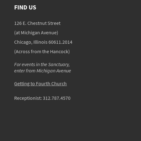
FIND US
126 E. Chestnut Street
(at Michigan Avenue)
Chicago, Illinois 60611.2014
(Across from the Hancock)
For events in the Sanctuary,
enter from Michigan Avenue
Getting to Fourth Church
Receptionist:
312.787.4570