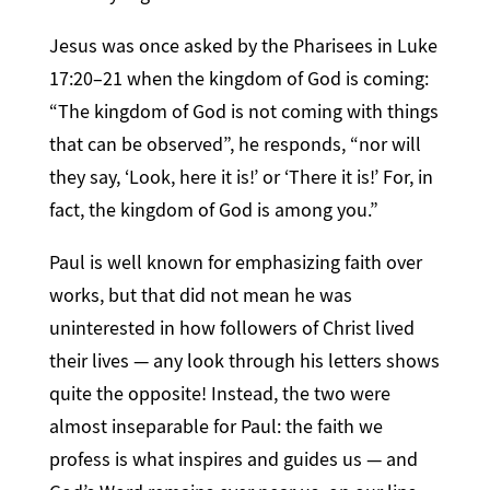
Jesus was once asked by the Pharisees in Luke
17:20–21 when the kingdom of God is coming:
“The kingdom of God is not coming with things
that can be observed”, he responds, “nor will
they say, ‘Look, here it is!’ or ‘There it is!’ For, in
fact, the kingdom of God is among you.”
Paul is well known for emphasizing faith over
works, but that did not mean he was
uninterested in how followers of Christ lived
their lives — any look through his letters shows
quite the opposite! Instead, the two were
almost inseparable for Paul: the faith we
profess is what inspires and guides us — and