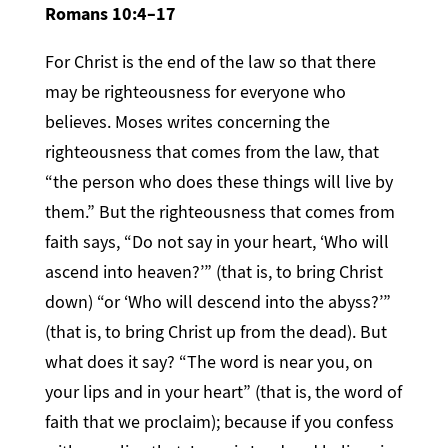
Romans 10:4–17
For Christ is the end of the law so that there
may be righteousness for everyone who
believes. Moses writes concerning the
righteousness that comes from the law, that
“the person who does these things will live by
them.” But the righteousness that comes from
faith says, “Do not say in your heart, ‘Who will
ascend into heaven?’” (that is, to bring Christ
down) “or ‘Who will descend into the abyss?’”
(that is, to bring Christ up from the dead). But
what does it say? “The word is near you, on
your lips and in your heart” (that is, the word of
faith that we proclaim); because if you confess