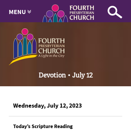
MENU
Devotion • July 12
Wednesday, July 12, 2023
Today’s Scripture Reading