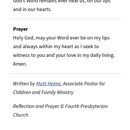
God’s Word remains ever near us, on our lips
and in our hearts.
Prayer
Holy God, may your Word ever be on my lips
and always within my heart as I seek to
witness to you and your love in my daily living.
Amen.
Written by
Matt Helms
, Associate Pastor for
Children and Family Ministry
Reflection and Prayer © Fourth Presbyterian
Church