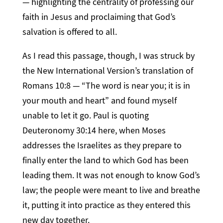
— highlighting the centrality of professing our
faith in Jesus and proclaiming that God’s
salvation is offered to all.
As I read this passage, though, I was struck by
the New International Version’s translation of
Romans 10:8 — “The word is near you; it is in
your mouth and heart” and found myself
unable to let it go. Paul is quoting
Deuteronomy 30:14 here, when Moses
addresses the Israelites as they prepare to
finally enter the land to which God has been
leading them. It was not enough to know God’s
law; the people were meant to live and breathe
it, putting it into practice as they entered this
new day together.