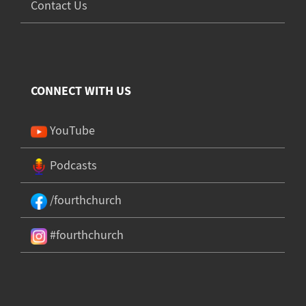
Contact Us
CONNECT WITH US
YouTube
Podcasts
/fourthchurch
#fourthchurch