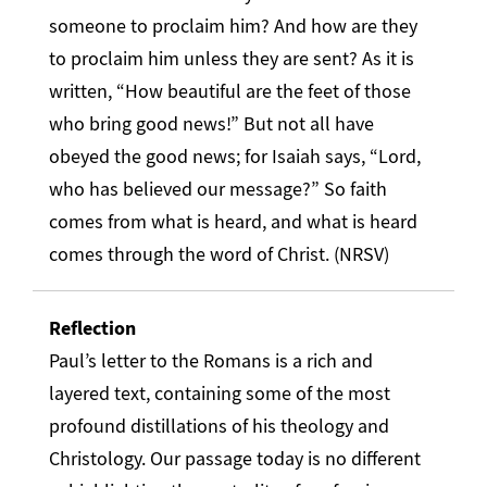
someone to proclaim him? And how are they
to proclaim him unless they are sent? As it is
written, “How beautiful are the feet of those
who bring good news!” But not all have
obeyed the good news; for Isaiah says, “Lord,
who has believed our message?” So faith
comes from what is heard, and what is heard
comes through the word of Christ. (NRSV)
Reflection
Paul’s letter to the Romans is a rich and
layered text, containing some of the most
profound distillations of his theology and
Christology. Our passage today is no different