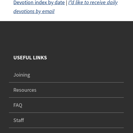
Devotion index by date
|
I
’
d like to receive daily
devotions by email
USEFUL LINKS
Joining
Resources
FAQ
Staff