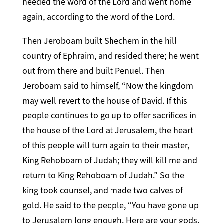
heeded the word of the Lord and went home
again, according to the word of the Lord.
Then Jeroboam built Shechem in the hill
country of Ephraim, and resided there; he went
out from there and built Penuel. Then
Jeroboam said to himself, “Now the kingdom
may well revert to the house of David. If this
people continues to go up to offer sacrifices in
the house of the Lord at Jerusalem, the heart
of this people will turn again to their master,
King Rehoboam of Judah; they will kill me and
return to King Rehoboam of Judah.” So the
king took counsel, and made two calves of
gold. He said to the people, “You have gone up
to Jerusalem long enough. Here are your gods,