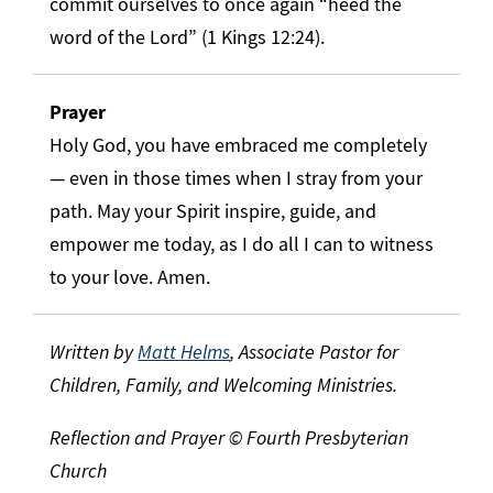
commit ourselves to once again “heed the
word of the Lord” (1 Kings 12:24).
Prayer
Holy God, you have embraced me completely
— even in those times when I stray from your
path. May your Spirit inspire, guide, and
empower me today, as I do all I can to witness
to your love. Amen.
Written by
Matt Helms
, Associate Pastor for
Children, Family, and Welcoming Ministries.
Reflection and Prayer © Fourth Presbyterian
Church