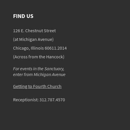
FIND US
126 E. Chestnut Street
(at Michigan Avenue)
Chicago, Illinois 60611.2014
(Across from the Hancock)
For events in the Sanctuary,
enter from Michigan Avenue
Getting to Fourth Church
Receptionist:
312.787.4570