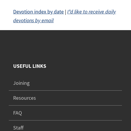
Devotion index by date
|
I
’
d like to receive daily
devotions by email
USEFUL LINKS
Joining
Resources
FAQ
Staff