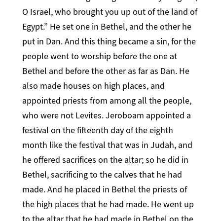
O Israel, who brought you up out of the land of
Egypt.” He set one in Bethel, and the other he
put in Dan. And this thing became a sin, for the
people went to worship before the one at
Bethel and before the other as far as Dan. He
also made houses on high places, and
appointed priests from among all the people,
who were not Levites. Jeroboam appointed a
festival on the fifteenth day of the eighth
month like the festival that was in Judah, and
he offered sacrifices on the altar; so he did in
Bethel, sacrificing to the calves that he had
made. And he placed in Bethel the priests of
the high places that he had made. He went up
to the altar that he had made in Bethel on the