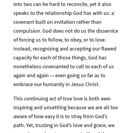
into two can be hard to reconcile, yet it also
speaks to the relationship God has with us: a
covenant built on invitation rather than
compulsion. God does not do us the disservice
of forcing us to follow, to obey, or to love.
Instead, recognizing and accepting our flawed
capacity for each of those things, God has
nonetheless covenanted to call to each of us
again and again — even going so far as to
embrace our humanity in Jesus Christ.
This continuing act of true love is both awe-
inspiring and unsettling because we are all too
aware of how easy it is to stray from God’s
path. Yet, trusting in God’s love and grace, we