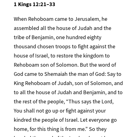
1 Kings 12:21–33
When Rehoboam came to Jerusalem, he
assembled all the house of Judah and the
tribe of Benjamin, one hundred eighty
thousand chosen troops to fight against the
house of Israel, to restore the kingdom to
Rehoboam son of Solomon. But the word of
God came to Shemaiah the man of God: Say to
King Rehoboam of Judah, son of Solomon, and
to all the house of Judah and Benjamin, and to
the rest of the people, “Thus says the Lord,
You shall not go up or fight against your
kindred the people of Israel. Let everyone go
home, for this thing is from me.” So they