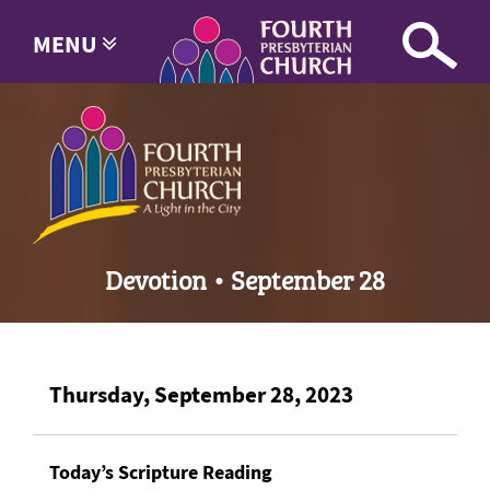
MENU
Devotion • September 28
Thursday, September 28, 2023
Today’s Scripture Reading