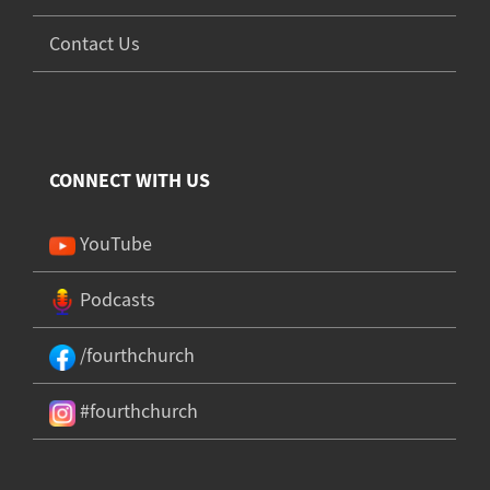
Contact Us
CONNECT WITH US
YouTube
Podcasts
/fourthchurch
#fourthchurch