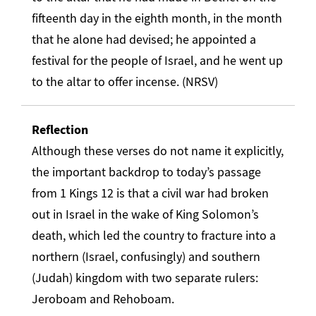
fifteenth day in the eighth month, in the month
that he alone had devised; he appointed a
festival for the people of Israel, and he went up
to the altar to offer incense. (NRSV)
Reflection
Although these verses do not name it explicitly,
the important backdrop to today’s passage
from 1 Kings 12 is that a civil war had broken
out in Israel in the wake of King Solomon’s
death, which led the country to fracture into a
northern (Israel, confusingly) and southern
(Judah) kingdom with two separate rulers:
Jeroboam and Rehoboam.