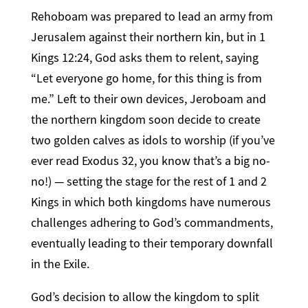
Rehoboam was prepared to lead an army from
Jerusalem against their northern kin, but in 1
Kings 12:24, God asks them to relent, saying
“Let everyone go home, for this thing is from
me.” Left to their own devices, Jeroboam and
the northern kingdom soon decide to create
two golden calves as idols to worship (if you’ve
ever read Exodus 32, you know that’s a big no-
no!) — setting the stage for the rest of 1 and 2
Kings in which both kingdoms have numerous
challenges adhering to God’s commandments,
eventually leading to their temporary downfall
in the Exile.
God’s decision to allow the kingdom to split