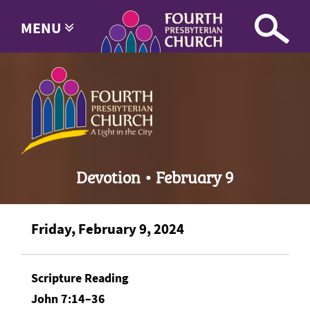
MENU
Devotion • February 9
Friday, February 9, 2024
Scripture Reading
John 7:14–36