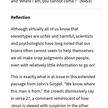
and ‘Where I am, you cannot come’?” (NRSV)
Reflection
Although virtually all of us know that
stereotypes are unfair and harmful, scientists
and psychologists have long noted that our
brains often cannot seem to help themselves:
we all make snap judgments about people,
even with relatively little information to go on!
This is exactly what is at issue in this extended
passage from John’s Gospel. “We know where
this man is from,” the crowds dismissively say
in verse 27, a comment reminiscent of how
Jesus is viewed with suspicion in the other