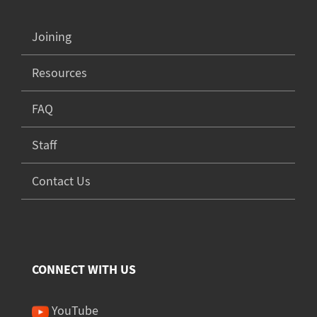
Joining
Resources
FAQ
Staff
Contact Us
CONNECT WITH US
YouTube