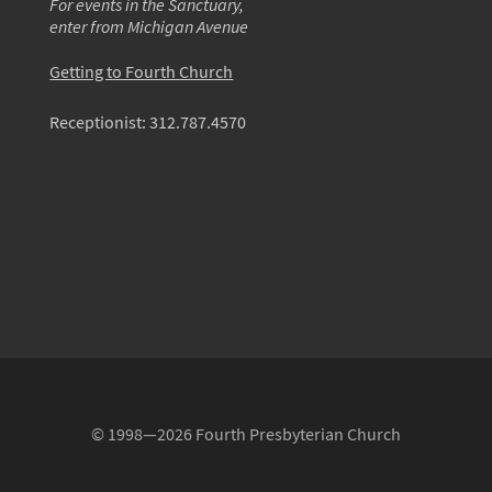
For events in the Sanctuary,
enter from Michigan Avenue
Getting to Fourth Church
Receptionist:
312.787.4570
© 1998—2026 Fourth Presbyterian Church