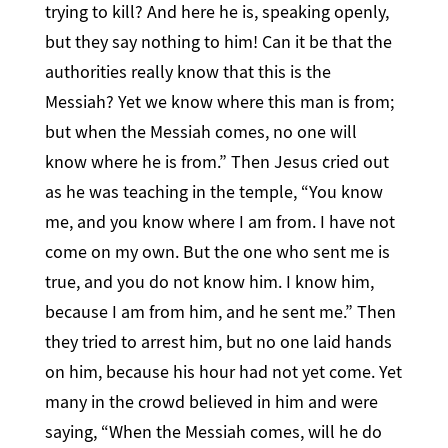
trying to kill? And here he is, speaking openly,
but they say nothing to him! Can it be that the
authorities really know that this is the
Messiah? Yet we know where this man is from;
but when the Messiah comes, no one will
know where he is from.” Then Jesus cried out
as he was teaching in the temple, “You know
me, and you know where I am from. I have not
come on my own. But the one who sent me is
true, and you do not know him. I know him,
because I am from him, and he sent me.” Then
they tried to arrest him, but no one laid hands
on him, because his hour had not yet come. Yet
many in the crowd believed in him and were
saying, “When the Messiah comes, will he do