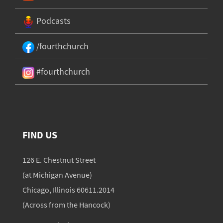
Podcasts
/fourthchurch
#fourthchurch
FIND US
126 E. Chestnut Street
(at Michigan Avenue)
Chicago, Illinois 60611.2014
(Across from the Hancock)