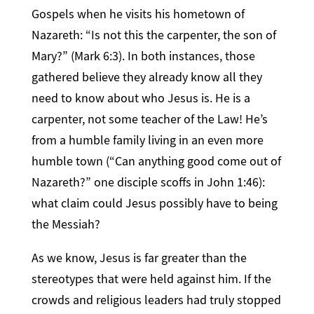
Gospels when he visits his hometown of
Nazareth: “Is not this the carpenter, the son of
Mary?” (Mark 6:3). In both instances, those
gathered believe they already know all they
need to know about who Jesus is. He is a
carpenter, not some teacher of the Law! He’s
from a humble family living in an even more
humble town (“Can anything good come out of
Nazareth?” one disciple scoffs in John 1:46):
what claim could Jesus possibly have to being
the Messiah?
As we know, Jesus is far greater than the
stereotypes that were held against him. If the
crowds and religious leaders had truly stopped