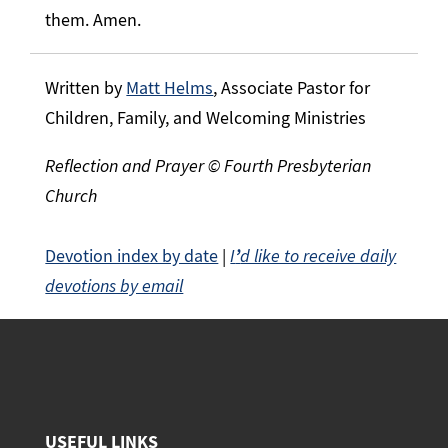
them. Amen.
Written by
Matt Helms
, Associate Pastor for
Children, Family, and Welcoming Ministries
Reflection and Prayer © Fourth Presbyterian
Church
Devotion index by date
|
I
’
d like to receive daily
devotions by email
USEFUL LINKS