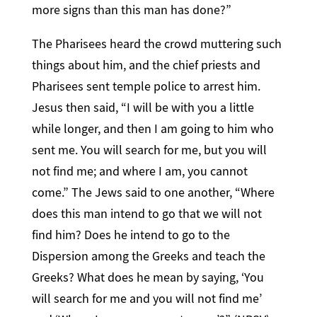
more signs than this man has done?”
The Pharisees heard the crowd muttering such
things about him, and the chief priests and
Pharisees sent temple police to arrest him.
Jesus then said, “I will be with you a little
while longer, and then I am going to him who
sent me. You will search for me, but you will
not find me; and where I am, you cannot
come.” The Jews said to one another, “Where
does this man intend to go that we will not
find him? Does he intend to go to the
Dispersion among the Greeks and teach the
Greeks? What does he mean by saying, ‘You
will search for me and you will not find me’