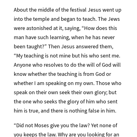
About the middle of the festival Jesus went up
into the temple and began to teach. The Jews
were astonished at it, saying, “How does this
man have such learning, when he has never
been taught?” Then Jesus answered them,
“My teaching is not mine but his who sent me.
Anyone who resolves to do the will of God will
know whether the teaching is from God or
whether I am speaking on my own. Those who
speak on their own seek their own glory; but
the one who seeks the glory of him who sent
him is true, and there is nothing false in him.
“Did not Moses give you the law? Yet none of
you keeps the law. Why are you looking for an