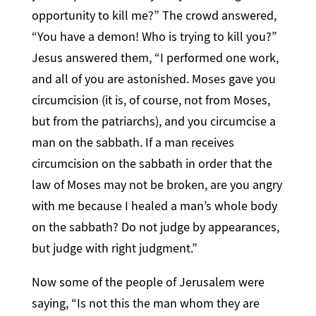
opportunity to kill me?” The crowd answered,
“You have a demon! Who is trying to kill you?”
Jesus answered them, “I performed one work,
and all of you are astonished. Moses gave you
circumcision (it is, of course, not from Moses,
but from the patriarchs), and you circumcise a
man on the sabbath. If a man receives
circumcision on the sabbath in order that the
law of Moses may not be broken, are you angry
with me because I healed a man’s whole body
on the sabbath? Do not judge by appearances,
but judge with right judgment.”
Now some of the people of Jerusalem were
saying, “Is not this the man whom they are