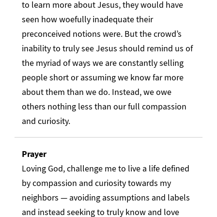
to learn more about Jesus, they would have
seen how woefully inadequate their
preconceived notions were. But the crowd’s
inability to truly see Jesus should remind us of
the myriad of ways we are constantly selling
people short or assuming we know far more
about them than we do. Instead, we owe
others nothing less than our full compassion
and curiosity.
Prayer
Loving God, challenge me to live a life defined
by compassion and curiosity towards my
neighbors — avoiding assumptions and labels
and instead seeking to truly know and love