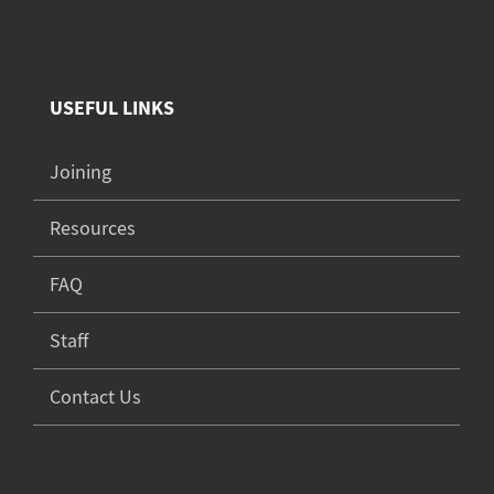
USEFUL LINKS
Joining
Resources
FAQ
Staff
Contact Us