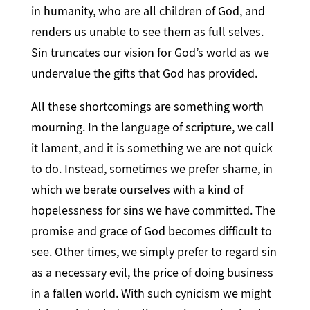
in humanity, who are all children of God, and
renders us unable to see them as full selves.
Sin truncates our vision for God’s world as we
undervalue the gifts that God has provided.
All these shortcomings are something worth
mourning. In the language of scripture, we call
it lament, and it is something we are not quick
to do. Instead, sometimes we prefer shame, in
which we berate ourselves with a kind of
hopelessness for sins we have committed. The
promise and grace of God becomes difficult to
see. Other times, we simply prefer to regard sin
as a necessary evil, the price of doing business
in a fallen world. With such cynicism we might