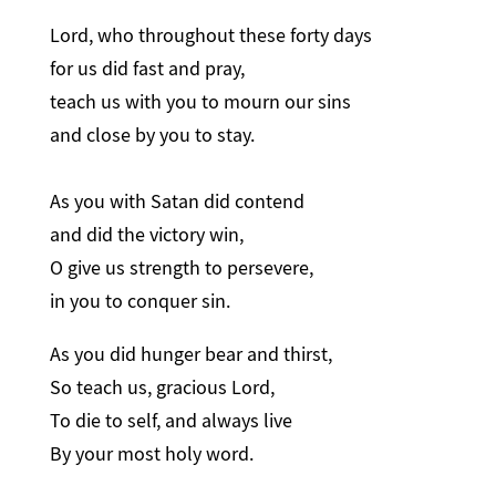
Lord, who throughout these forty days
for us did fast and pray,
teach us with you to mourn our sins
and close by you to stay.
As you with Satan did contend
and did the victory win,
O give us strength to persevere,
in you to conquer sin.
As you did hunger bear and thirst,
So teach us, gracious Lord,
To die to self, and always live
By your most holy word.