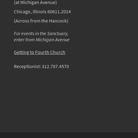
(at Michigan Avenue)
Chicago, Illinois 60611.2014
(Across from the Hancock)
For events in the Sanctuary,
enter from Michigan Avenue
Getting to Fourth Church
Receptionist:
312.787.4570