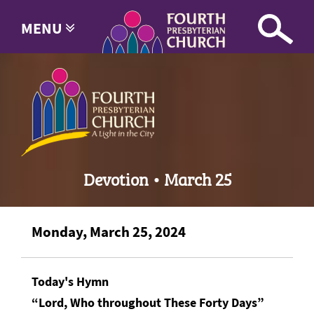
MENU
Devotion • March 25
Monday, March 25, 2024
Today's Hymn
“Lord, Who throughout These Forty Days”