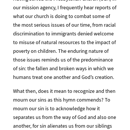
our mission agency, I frequently hear reports of
what our church is doing to combat some of
the most serious issues of our time, from racial
discrimination to immigrants denied welcome
to misuse of natural resources to the impact of
poverty on children. The enduring nature of
those issues reminds us of the predominance
of sin: the fallen and broken ways in which we
humans treat one another and God’s creation.
What then, does it mean to recognize and then
mourn our sins as this hymn commends? To
mourn our sin is to acknowledge how it
separates us from the way of God and also one
another, for sin alienates us from our siblings