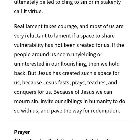
ultimately be led to cling to sin or mistakenly
call it virtue.
Real lament takes courage, and most of us are
very reluctant to lament if a space to share
vulnerability has not been created for us. If the
people around us seem unyielding or
uninterested in our flourishing, then we hold
back. But Jesus has created such a space for
us, because Jesus fasts, prays, teaches, and
conquers for us. Because of Jesus we can
mourn sin, invite our siblings in humanity to do
so with us, and pave the way for redemption.
Prayer