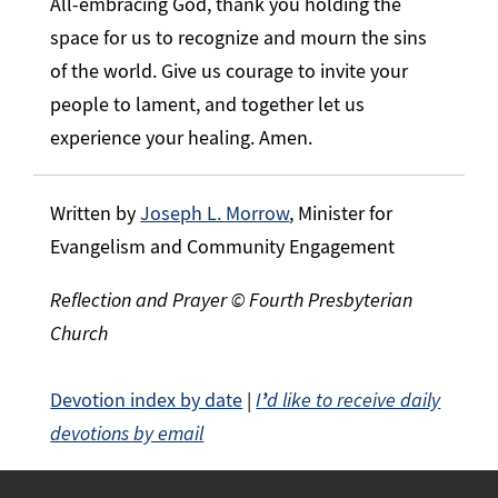
All-embracing God, thank you holding the
space for us to recognize and mourn the sins
of the world. Give us courage to invite your
people to lament, and together let us
experience your healing. Amen.
Written by
Joseph L. Morrow
, Minister for
Evangelism and Community Engagement
Reflection and Prayer © Fourth Presbyterian
Church
Devotion index by date
|
I
’
d like to receive daily
devotions by email