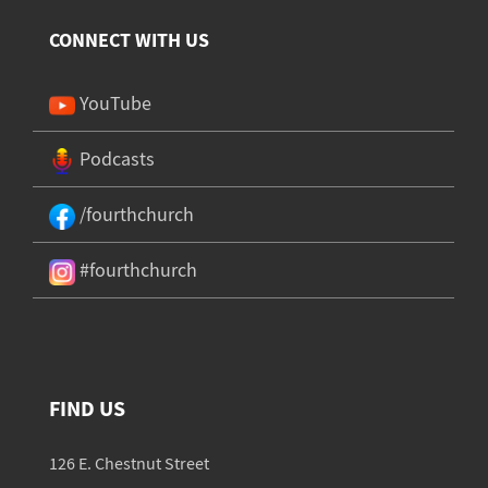
CONNECT WITH US
YouTube
Podcasts
/fourthchurch
#fourthchurch
FIND US
126 E. Chestnut Street