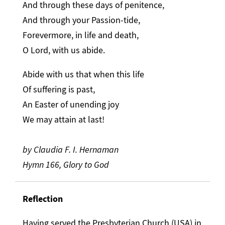
And through these days of penitence,
And through your Passion-tide,
Forevermore, in life and death,
O Lord, with us abide.
Abide with us that when this life
Of suffering is past,
An Easter of unending joy
We may attain at last!
by Claudia F. I. Hernaman
Hymn 166, Glory to God
Reflection
Having served the Presbyterian Church (USA) in