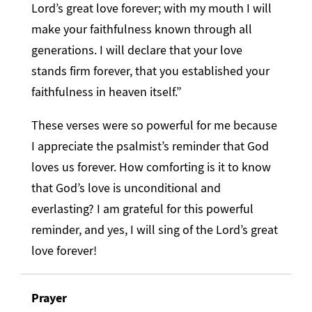
Lord’s great love forever; with my mouth I will
make your faithfulness known through all
generations. I will declare that your love
stands firm forever, that you established your
faithfulness in heaven itself.”
These verses were so powerful for me because
I appreciate the psalmist’s reminder that God
loves us forever. How comforting is it to know
that God’s love is unconditional and
everlasting? I am grateful for this powerful
reminder, and yes, I will sing of the Lord’s great
love forever!
Prayer