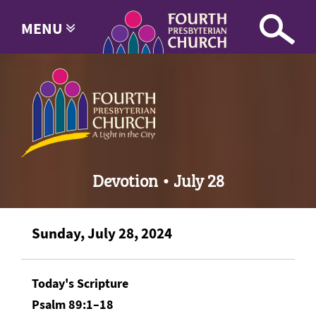
MENU
Devotion • July 28
Sunday, July 28, 2024
Today's Scripture
Psalm 89:1–18