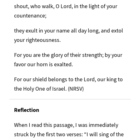
shout, who walk, O Lord, in the light of your
countenance;
they exult in your name all day long, and extol
your righteousness.
For you are the glory of their strength; by your
favor our horn is exalted.
For our shield belongs to the Lord, our king to
the Holy One of Israel. (NRSV)
Reflection
When I read this passage, I was immediately
struck by the first two verses: “I will sing of the