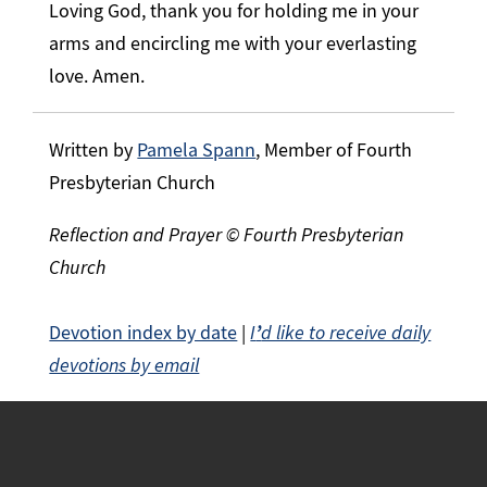
Loving God, thank you for holding me in your
arms and encircling me with your everlasting
love. Amen.
Written by
Pamela Spann
, Member of Fourth
Presbyterian Church
Reflection and Prayer © Fourth Presbyterian
Church
Devotion index by date
|
I
’
d like to receive daily
devotions by email