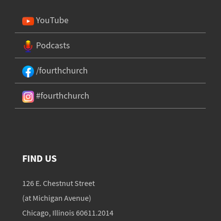
YouTube
Podcasts
/fourthchurch
#fourthchurch
FIND US
126 E. Chestnut Street
(at Michigan Avenue)
Chicago, Illinois 60611.2014