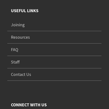
USEFUL LINKS
Joining
Resources
FAQ
Staff
Contact Us
CONNECT WITH US