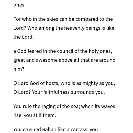
ones.
For who in the skies can be compared to the
Lord? Who among the heavenly beings is like
the Lord,
a God feared in the council of the holy ones,
great and awesome above all that are around
him?
O Lord God of hosts, who is as mighty as you,
O Lord? Your faithfulness surrounds you.
You rule the raging of the sea; when its waves
rise, you still them.
You crushed Rahab like a carcass; you