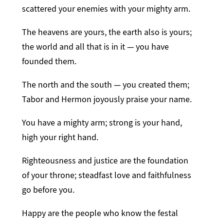
scattered your enemies with your mighty arm.
The heavens are yours, the earth also is yours;
the world and all that is in it — you have
founded them.
The north and the south — you created them;
Tabor and Hermon joyously praise your name.
You have a mighty arm; strong is your hand,
high your right hand.
Righteousness and justice are the foundation
of your throne; steadfast love and faithfulness
go before you.
Happy are the people who know the festal