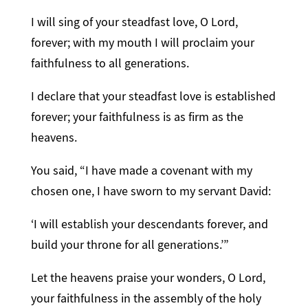
I will sing of your steadfast love, O Lord,
forever; with my mouth I will proclaim your
faithfulness to all generations.
I declare that your steadfast love is established
forever; your faithfulness is as firm as the
heavens.
You said, “I have made a covenant with my
chosen one, I have sworn to my servant David:
‘I will establish your descendants forever, and
build your throne for all generations.’”
Let the heavens praise your wonders, O Lord,
your faithfulness in the assembly of the holy