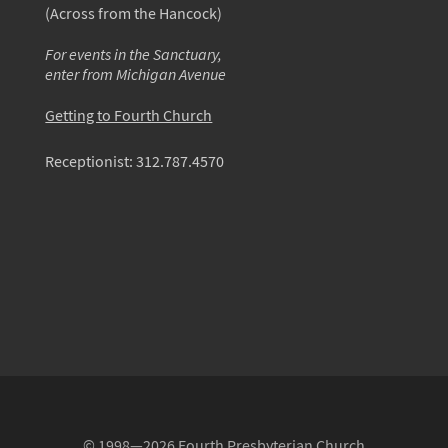
(Across from the Hancock)
For events in the Sanctuary,
enter from Michigan Avenue
Getting to Fourth Church
Receptionist:
312.787.4570
© 1998—2026 Fourth Presbyterian Church