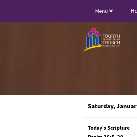
H
Menu
Saturday, Januar
Today's Scripture
Psalm 36:5–20