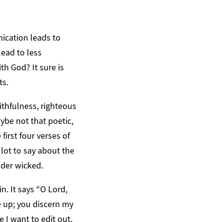
ication leads to
lead to less
h God? It sure is
ts.
aithfulness, righteous
aybe not that poetic,
first four verses of
 lot to say about the
ider wicked.
n. It says “O Lord,
 up; you discern my
I want to edit out,