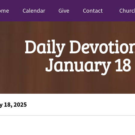
ome
Calendar
Give
Contact
Churc
Daily Devotio
January 18
y 18, 2025