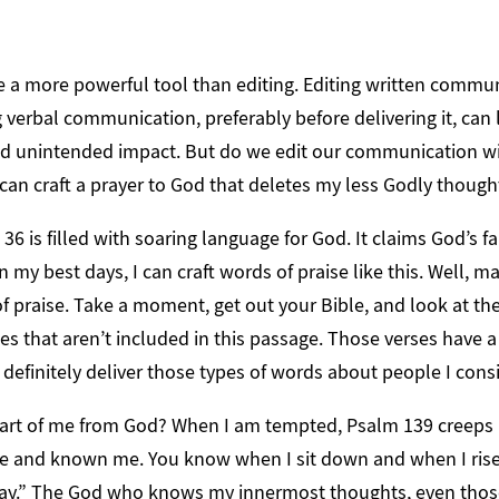
e a more powerful tool than editing. Editing written commun
ng verbal communication, preferably before delivering it, can 
 unintended impact. But do we edit our communication wit
 can craft a prayer to God that deletes my less Godly though
36 is filled with soaring language for God. It claims God’s f
 my best days, I can craft words of praise like this. Well, m
f praise. Take a moment, get out your Bible, and look at the 
es that aren’t included in this passage. Those verses have a
 definitely deliver those types of words about people I cons
 part of me from God? When I am tempted, Psalm 139 creeps i
e and known me. You know when I sit down and when I rise
ay.” The God who knows my innermost thoughts, even those 