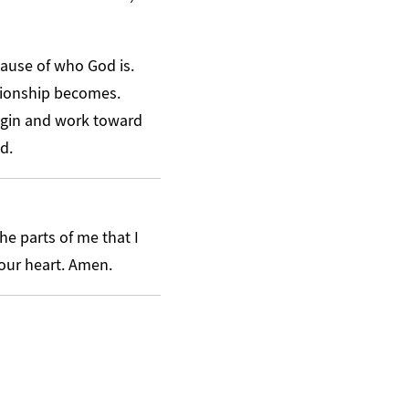
cause of who God is.
ationship becomes.
igin and work toward
d.
he parts of me that I
your heart. Amen.