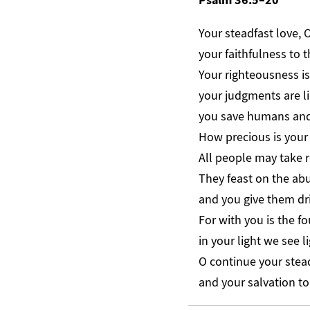
Your steadfast love, 
your faithfulness to 
Your righteousness is
your judgments are li
you save humans and 
How precious is your 
All people may take 
They feast on the ab
and you give them dri
For with you is the fou
in your light we see li
O continue your stea
and your salvation to