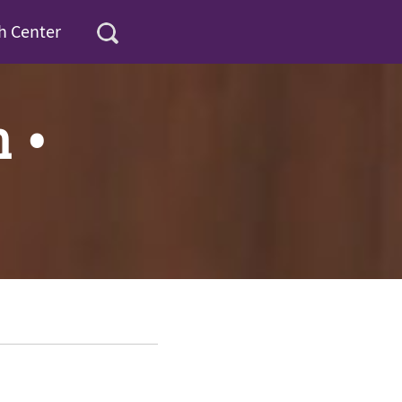
h Center
n •