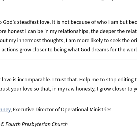
to God’s steadfast love. It is not because of who I am but be
re honest I can be in my relationships, the deeper the rel
ut my innermost thoughts, I am more likely to seek the or
d actions grow closer to being what God dreams for the worl
love is incomparable. I trust that. Help me to stop editing t
rust your love so that, in my raw honesty, I grow closer to 
nney
, Executive Director of Operational Ministries
 © Fourth Presbyterian Church