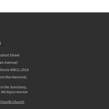
S
estnut Street
gan Avenue)
llinois 60611.2014
rom the Hancock)
 in the Sanctuary,
m Michigan Avenue
o Fourth Church