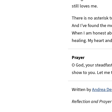
still loves me.
There is no asterisk 
And I’ve found the mo
When I am honest abo
healing. My heart an
Prayer
O God, your steadfast 
show to you. Let me t
Written by
Andrea De
Reflection and Prayer