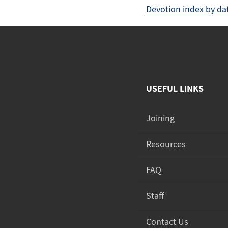
Devotion index by da
USEFUL LINKS
Joining
Resources
FAQ
Staff
Contact Us