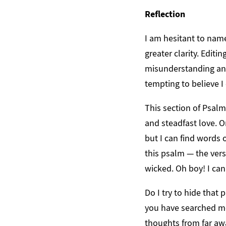
Reflection
I am hesitant to nam
greater clarity. Editi
misunderstanding and
tempting to believe I
This section of Psalm 
and steadfast love. On
but I can find words o
this psalm — the vers
wicked. Oh boy! I can
Do I try to hide that
you have searched m
thoughts from far aw