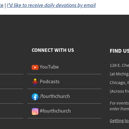
te
|
I
’
d like to receive daily devotions by email
CONNECT WITH US
FIND U
126 E. Ch
YouTube
(at Michi
Podcasts
Chicago, I
(Across f
/fourthchurch
For events
enter fro
#fourthchurch
Getting t