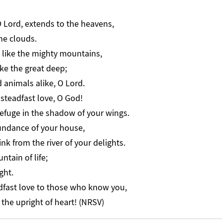
O Lord, extends to the heavens,
the clouds.
 like the mighty mountains,
ke the great deep;
animals alike, O Lord.
steadfast love, O God!
refuge in the shadow of your wings.
undance of your house,
nk from the river of your delights.
ntain of life;
ght.
dfast love to those who know you,
 the upright of heart! (NRSV)