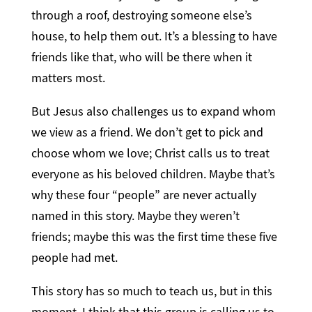
through a roof, destroying someone else’s
house, to help them out. It’s a blessing to have
friends like that, who will be there when it
matters most.
But Jesus also challenges us to expand whom
we view as a friend. We don’t get to pick and
choose whom we love; Christ calls us to treat
everyone as his beloved children. Maybe that’s
why these four “people” are never actually
named in this story. Maybe they weren’t
friends; maybe this was the first time these five
people had met.
This story has so much to teach us, but in this
moment, I think that this group is calling us to