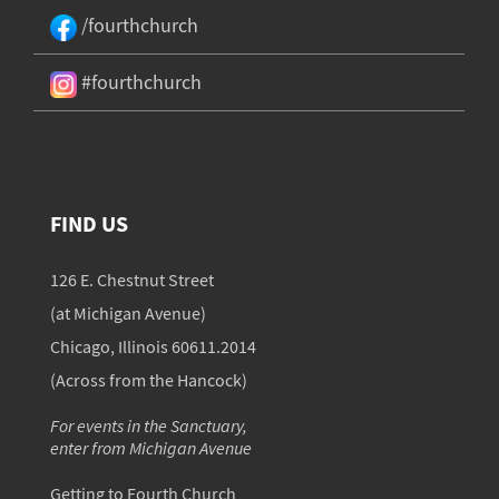
/fourthchurch
#fourthchurch
FIND US
126 E. Chestnut Street
(at Michigan Avenue)
Chicago, Illinois 60611.2014
(Across from the Hancock)
For events in the Sanctuary,
enter from Michigan Avenue
Getting to Fourth Church