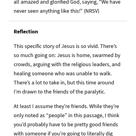
all amazed and glorified God, saying, “We have
never seen anything like this!” (NRSV)
Reflection
This specific story of Jesus is so vivid. There’s
so much going on: Jesus is home, swarmed by
crowds, arguing with the religious leaders, and
healing someone who was unable to walk.
There’s a lot to take in, but this time around
I’m drawn to the friends of the paralytic.
At least I assume they’re friends. While they’re
only noted as “people” in this passage, I think
you’d probably have to be pretty good friends
with someone if you’re going to literally dig