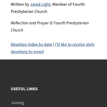
Written by
Jared Light
, Member of Fourth
Presbyterian Church
Reflection and Prayer © Fourth Presbyterian
Church
Devotion index by date
|
I
’
d like to receive daily
devotions by email
USEFUL LINKS
Joining