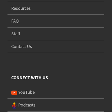
Resources
FAQ
Staff
Contact Us
CONNECT WITH US
YouTube
Podcasts