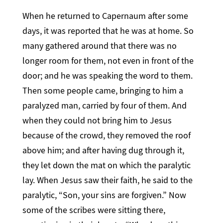
When he returned to Capernaum after some
days, it was reported that he was at home. So
many gathered around that there was no
longer room for them, not even in front of the
door; and he was speaking the word to them.
Then some people came, bringing to him a
paralyzed man, carried by four of them. And
when they could not bring him to Jesus
because of the crowd, they removed the roof
above him; and after having dug through it,
they let down the mat on which the paralytic
lay. When Jesus saw their faith, he said to the
paralytic, “Son, your sins are forgiven.” Now
some of the scribes were sitting there,