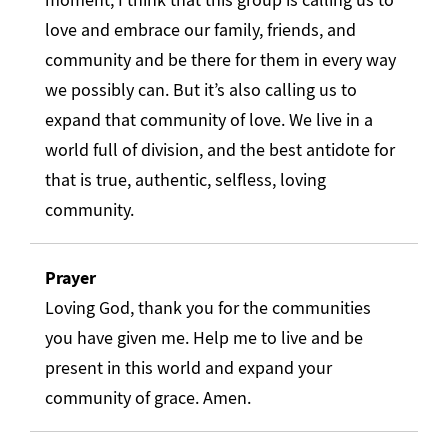
love and embrace our family, friends, and
community and be there for them in every way
we possibly can. But it’s also calling us to
expand that community of love. We live in a
world full of division, and the best antidote for
that is true, authentic, selfless, loving
community.
Prayer
Loving God, thank you for the communities
you have given me. Help me to live and be
present in this world and expand your
community of grace. Amen.