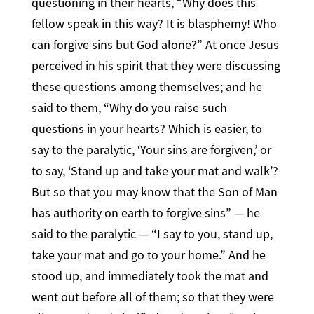
questioning in their hearts, “Why does this
fellow speak in this way? It is blasphemy! Who
can forgive sins but God alone?” At once Jesus
perceived in his spirit that they were discussing
these questions among themselves; and he
said to them, “Why do you raise such
questions in your hearts? Which is easier, to
say to the paralytic, ‘Your sins are forgiven,’ or
to say, ‘Stand up and take your mat and walk’?
But so that you may know that the Son of Man
has authority on earth to forgive sins” — he
said to the paralytic — “I say to you, stand up,
take your mat and go to your home.” And he
stood up, and immediately took the mat and
went out before all of them; so that they were