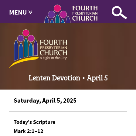
MENU
Lenten Devotion • April 5
Saturday, April 5, 2025
Today's Scripture
Mark 2:1–12