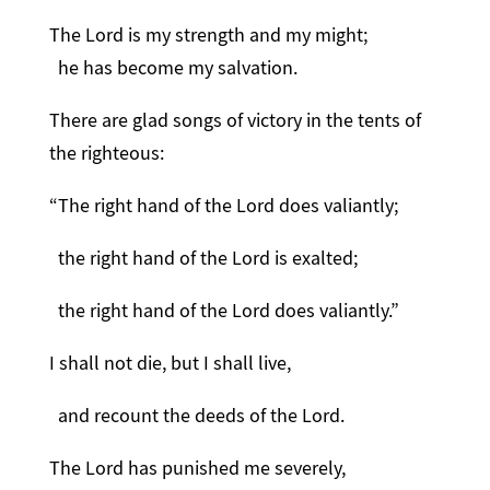
The Lord is my strength and my might;
he has become my salvation.
There are glad songs of victory in the tents of
the righteous:
“The right hand of the Lord does valiantly;
the right hand of the Lord is exalted;
the right hand of the Lord does valiantly.”
I shall not die, but I shall live,
and recount the deeds of the Lord.
The Lord has punished me severely,