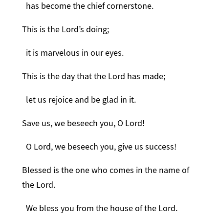
has become the chief cornerstone.
This is the Lord’s doing;
it is marvelous in our eyes.
This is the day that the Lord has made;
let us rejoice and be glad in it.
Save us, we beseech you, O Lord!
O Lord, we beseech you, give us success!
Blessed is the one who comes in the name of
the Lord.
We bless you from the house of the Lord.