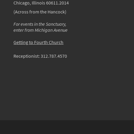
Chicago, Illinois 60611.2014
(Across from the Hancock)
For events in the Sanctuary,
enter from Michigan Avenue
Getting to Fourth Church
Receptionist:
312.787.4570