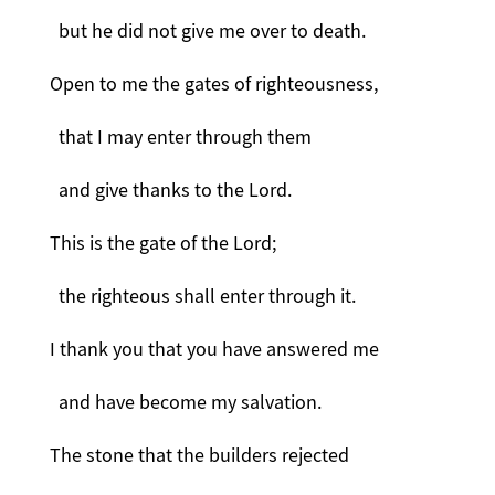
but he did not give me over to death.
Open to me the gates of righteousness,
that I may enter through them
and give thanks to the Lord.
This is the gate of the Lord;
the righteous shall enter through it.
I thank you that you have answered me
and have become my salvation.
The stone that the builders rejected