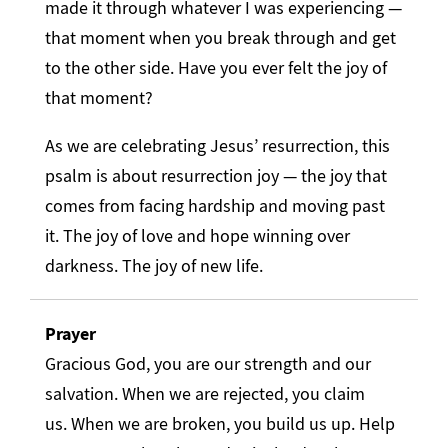
made it through whatever I was experiencing —
that moment when you break through and get
to the other side. Have you ever felt the joy of
that moment?
As we are celebrating Jesus’ resurrection, this
psalm is about resurrection joy — the joy that
comes from facing hardship and moving past
it. The joy of love and hope winning over
darkness. The joy of new life.
Prayer
Gracious God, you are our strength and our
salvation. When we are rejected, you claim
us. When we are broken, you build us up. Help