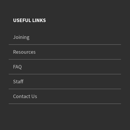
USEFUL LINKS
Joining
Resources
FAQ
Staff
Contact Us