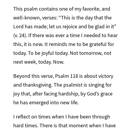
This psalm contains one of my favorite, and
well-known, verses: “This is the day that the
Lord has made; let us rejoice and be glad in it”
(v. 24). If there was ever a time I needed to hear
this, it is now. It reminds me to be grateful for
today. To be joyful today. Not tomorrow, not
next week, today. Now.
Beyond this verse, Psalm 118 is about victory
and thanksgiving. The psalmist is singing for
joy that, after facing hardship, by God’s grace
he has emerged into new life.
I reflect on times when I have been through
hard times. There is that moment when I have