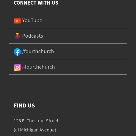
CONNECT WITH US
YouTube
Podcasts
/fourthchurch
#fourthchurch
FIND US
126 E. Chestnut Street
(at Michigan Avenue)