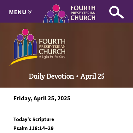
MENU
Daily Devotion • April 25
Friday, April 25, 2025
Today's Scripture
Psalm 118:14–29