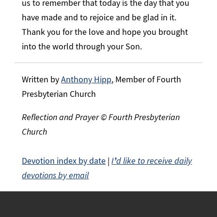
us to remember that today is the day that you
have made and to rejoice and be glad in it.
Thank you for the love and hope you brought
into the world through your Son.
Written by
Anthony Hipp
, Member of Fourth
Presbyterian Church
Reflection and Prayer © Fourth Presbyterian
Church
Devotion index by date
|
I
’
d like to receive daily
devotions by email