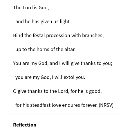
The Lord is God,
and he has given us light.
Bind the festal procession with branches,
up to the horns of the altar.
You are my God, and I will give thanks to you;
you are my God, I will extol you.
O give thanks to the Lord, for he is good,
for his steadfast love endures forever. (NRSV)
Reflection