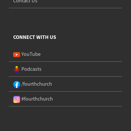
Contact Us
CONNECT WITH US
YouTube
Podcasts
/fourthchurch
#fourthchurch