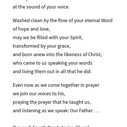
at the sound of your voice.
Washed clean by the flow of your eternal Word
of hope and love,
may we be filled with your Spirit,
transformed by your grace,
and born anew into the likeness of Christ,
who came to us speaking your words
and living them out in all that he did.
Even now as we come together in prayer
we join our voices to his,
praying the prayer that he taught us,
and listening as we speak: Our Father . . .