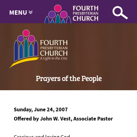
MENU
Prayers of the People
Sunday, June 24, 2007
Offered by John W. Vest, Associate Pastor
Gracious and loving God,