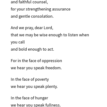
and faithful counsel,
for your strengthening assurance
and gentle consolation.
And we pray, dear Lord,
that we may be wise enough to listen when
you call
and bold enough to act.
For in the face of oppression
we hear you speak freedom.
In the face of poverty
we hear you speak plenty.
In the face of hunger
we hear you speak fullness.