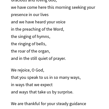
we have come here this morning seeking your
presence in our lives
and we have heard your voice
in the preaching of the Word,
the singing of hymns,
the ringing of bells,
the roar of the organ,
and in the still quiet of prayer.
We rejoice, O God,
that you speak to us in so many ways,
in ways that we expect
and ways that take us by surprise.
We are thankful for your steady guidance