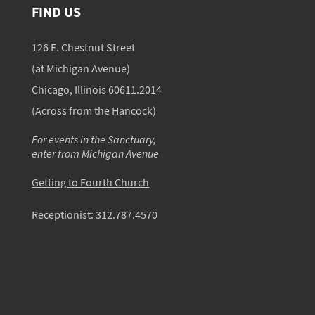
FIND US
126 E. Chestnut Street
(at Michigan Avenue)
Chicago, Illinois 60611.2014
(Across from the Hancock)
For events in the Sanctuary,
enter from Michigan Avenue
Getting to Fourth Church
Receptionist:
312.787.4570