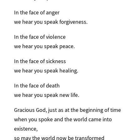
In the face of anger
we hear you speak forgiveness.
In the face of violence
we hear you speak peace.
In the face of sickness
we hear you speak healing.
In the face of death
we hear you speak new life.
Gracious God, just as at the beginning of time
when you spoke and the world came into
existence,
so may the world now be transformed