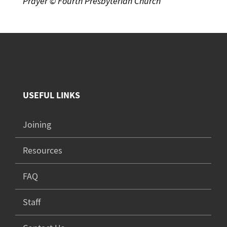
Prayer © Fourth Presbyterian Church
USEFUL LINKS
Joining
Resources
FAQ
Staff