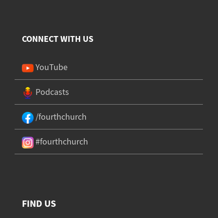
CONNECT WITH US
YouTube
Podcasts
/fourthchurch
#fourthchurch
FIND US