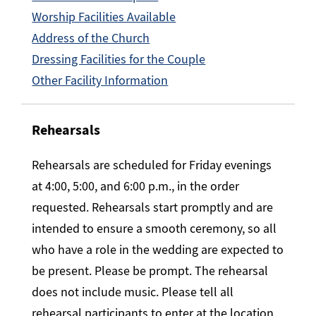
Worship Facilities Available
Address of the Church
Dressing Facilities for the Couple
Other Facility Information
Rehearsals
Rehearsals are scheduled for Friday evenings
at 4:00, 5:00, and 6:00 p.m., in the order
requested. Rehearsals start promptly and are
intended to ensure a smooth ceremony, so all
who have a role in the wedding are expected to
be present. Please be prompt. The rehearsal
does not include music. Please tell all
rehearsal participants to enter at the location