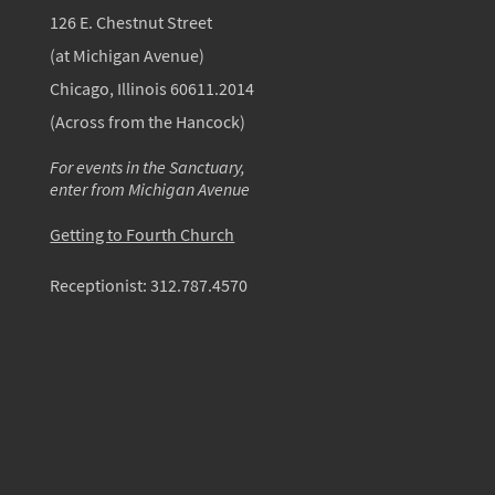
126 E. Chestnut Street
(at Michigan Avenue)
Chicago, Illinois 60611.2014
(Across from the Hancock)
For events in the Sanctuary,
enter from Michigan Avenue
Getting to Fourth Church
Receptionist:
312.787.4570