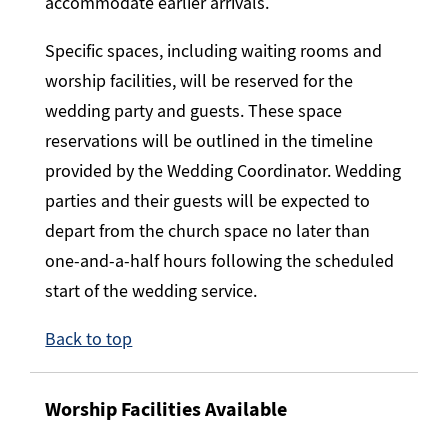
accommodate earlier arrivals.
Specific spaces, including waiting rooms and
worship facilities, will be reserved for the
wedding party and guests. These space
reservations will be outlined in the timeline
provided by the Wedding Coordinator. Wedding
parties and their guests will be expected to
depart from the church space no later than
one-and-a-half hours following the scheduled
start of the wedding service.
Back to top
Worship Facilities Available