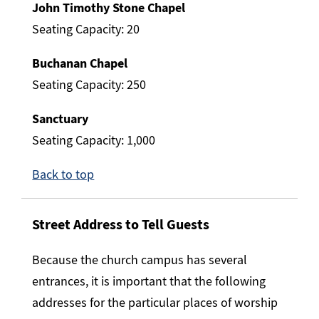
John Timothy Stone Chapel
Seating Capacity: 20
Buchanan Chapel
Seating Capacity: 250
Sanctuary
Seating Capacity: 1,000
Back to top
Street Address
to Tell Guests
Because the church campus has several
entrances, it is important that the following
addresses for the particular places of worship