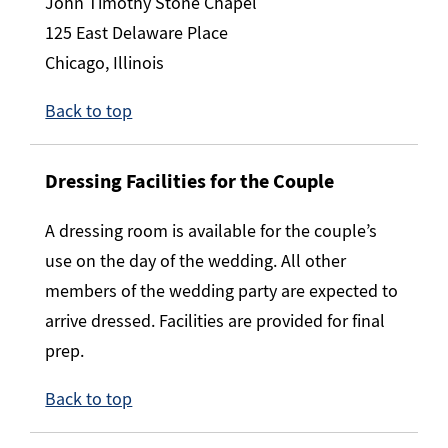
John Timothy Stone Chapel
125 East Delaware Place
Chicago, Illinois
Back to top
Dressing Facilities for the Couple
A dressing room is available for the couple’s
use on the day of the wedding. All other
members of the wedding party are expected to
arrive dressed. Facilities are provided for final
prep.
Back to top