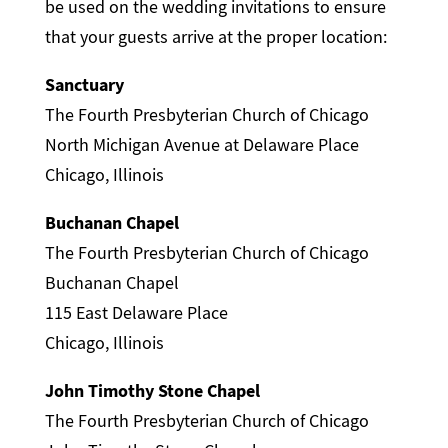
be used on the wedding invitations to ensure
that your guests arrive at the proper location:
Sanctuary
The Fourth Presbyterian Church of Chicago
North Michigan Avenue at Delaware Place
Chicago, Illinois
Buchanan Chapel
The Fourth Presbyterian Church of Chicago
Buchanan Chapel
115 East Delaware Place
Chicago, Illinois
John Timothy Stone Chapel
The Fourth Presbyterian Church of Chicago