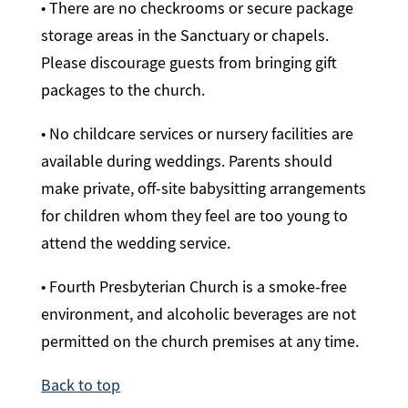
• There are no checkrooms or secure package
storage areas in the Sanctuary or chapels.
Please discourage guests from bringing gift
packages to the church.
• No childcare services or nursery facilities are
available during weddings. Parents should
make private, off-site babysitting arrangements
for children whom they feel are too young to
attend the wedding service.
• Fourth Presbyterian Church is a smoke-free
environment, and alcoholic beverages are not
permitted on the church premises at any time.
Back to top