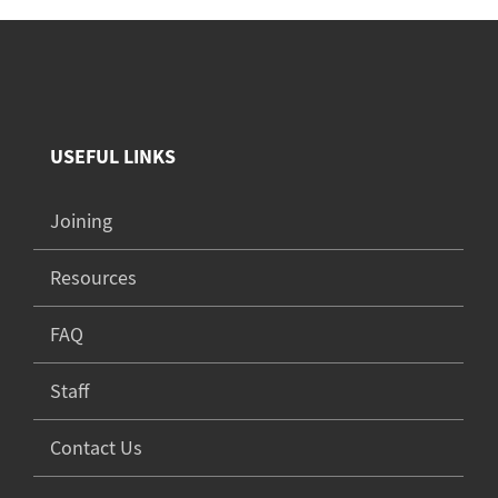
USEFUL LINKS
Joining
Resources
FAQ
Staff
Contact Us