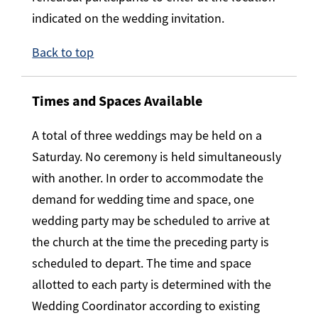
indicated on the wedding invitation.
Back to top
Times and Spaces Available
A total of three weddings may be held on a
Saturday. No ceremony is held simultaneously
with another. In order to accommodate the
demand for wedding time and space, one
wedding party may be scheduled to arrive at
the church at the time the preceding party is
scheduled to depart. The time and space
allotted to each party is determined with the
Wedding Coordinator according to existing