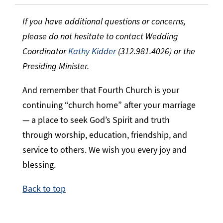
If you have additional questions or concerns,
please do not hesitate to contact Wedding
Coordinator
Kathy Kidder
(312.981.4026) or the
Presiding Minister.
And remember that Fourth Church is your
continuing “church home” after your marriage
— a place to seek God’s Spirit and truth
through worship, education, friendship, and
service to others. We wish you every joy and
blessing.
Back to top