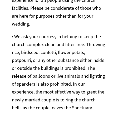
experience for all people using the church
facilities. Please be considerate of those who
are here for purposes other than for your
wedding.
• We ask your courtesy in helping to keep the
church complex clean and litter-free. Throwing
rice, birdseed, confetti, flower petals,
potpourri, or any other substance either inside
or outside the buildings is prohibited. The
release of balloons or live animals and lighting
of sparklers is also prohibited. In our
experience, the most effective way to greet the
newly married couple is to ring the church
bells as the couple leaves the Sanctuary.