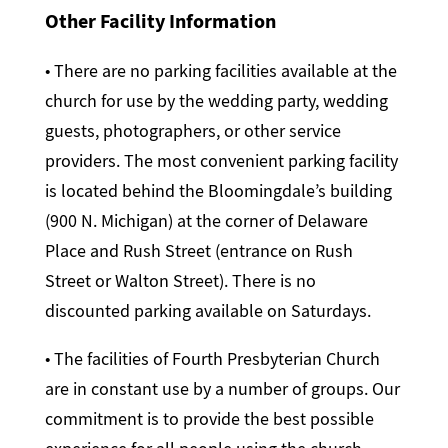
Other Facility Information
• There are no parking facilities available at the
church for use by the wedding party, wedding
guests, photographers, or other service
providers. The most convenient parking facility
is located behind the Bloomingdale’s building
(900 N. Michigan) at the corner of Delaware
Place and Rush Street (entrance on Rush
Street or Walton Street). There is no
discounted parking available on Saturdays.
• The facilities of Fourth Presbyterian Church
are in constant use by a number of groups. Our
commitment is to provide the best possible