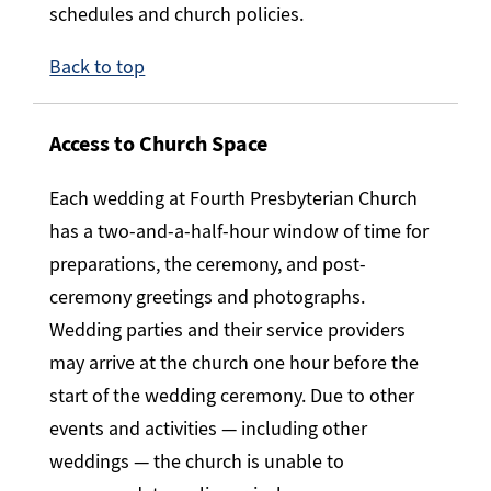
schedules and church policies.
Back to top
Access to Church Space
Each wedding at Fourth Presbyterian Church
has a two-and-a-half-hour window of time for
preparations, the ceremony, and post-
ceremony greetings and photographs.
Wedding parties and their service providers
may arrive at the church one hour before the
start of the wedding ceremony. Due to other
events and activities — including other
weddings — the church is unable to