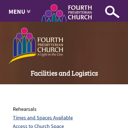
MENU
Facilities and Logistics
Rehearsals
Times and Spaces Available
Access to Church Space