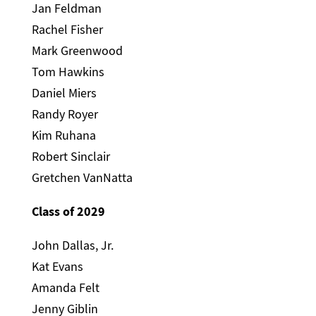
Jan Feldman
Rachel Fisher
Mark Greenwood
Tom Hawkins
Daniel Miers
Randy Royer
Kim Ruhana
Robert Sinclair
Gretchen VanNatta
Class of 2029
John Dallas, Jr.
Kat Evans
Amanda Felt
Jenny Giblin