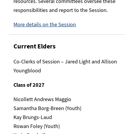
resources. Several committees oversee these
responsibilities and report to the Session.
More details on the Session
Current Elders
Co-Clerks of Session – Jared Light and Allison
Youngblood
Class of 2027
Nicollett Andrews Maggio
Samantha Borg-Breen (Youth)
Kay Brungs-Laud
Rowan Foley (Youth)