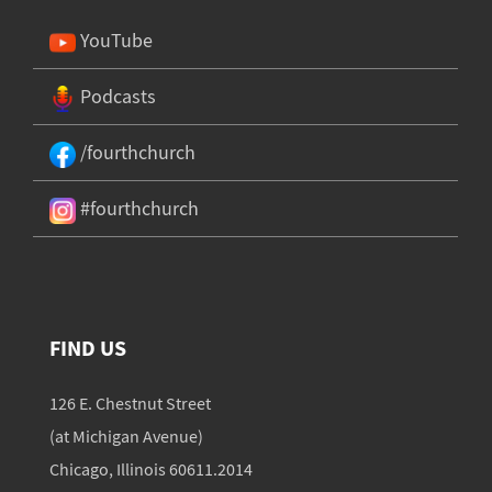
YouTube
Podcasts
/fourthchurch
#fourthchurch
FIND US
126 E. Chestnut Street
(at Michigan Avenue)
Chicago, Illinois 60611.2014