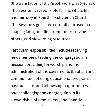
(the translation of the Greek word
presbyteros
).
The Session is responsible for the whole life
and ministry of Fourth Presbyterian Church.
The Session’s goals are currently focused on
shaping faith, building community, serving
others, and stewarding resources.
Particular responsibilities include receiving
new members; leading the congregation in
mission; providing for worship and the
administration of the sacraments (baptism and
communion); offering educational programs,
pastoral care, and fellowship opportunities;
and challenging the congregation in its
stewardship of time, talent, and financial