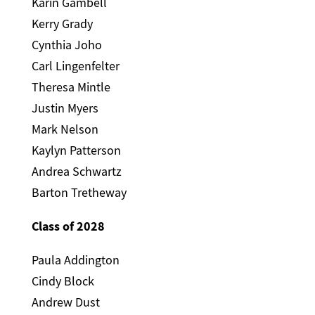
Karin Gambell
Kerry Grady
Cynthia Joho
Carl Lingenfelter
Theresa Mintle
Justin Myers
Mark Nelson
Kaylyn Patterson
Andrea Schwartz
Barton Tretheway
Class of 2028
Paula Addington
Cindy Block
Andrew Dust