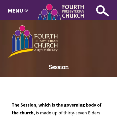
MENU
Session
The Session, which is the governing body of
the church,
is made up of thirty-seven Elders