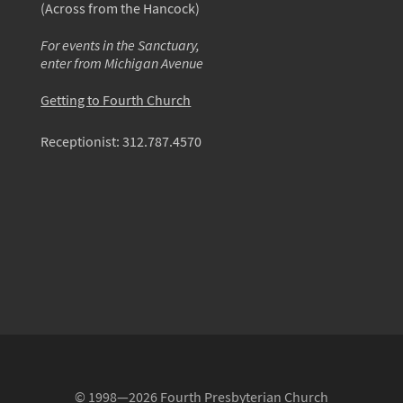
(Across from the Hancock)
For events in the Sanctuary,
enter from Michigan Avenue
Getting to Fourth Church
Receptionist:
312.787.4570
© 1998—2026 Fourth Presbyterian Church