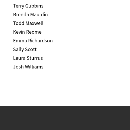
Terry Gubbins
Brenda Mauldin
Todd Maxwell
Kevin Reome
Emma Richardson
Sally Scott
Laura Sturrus
Josh Williams