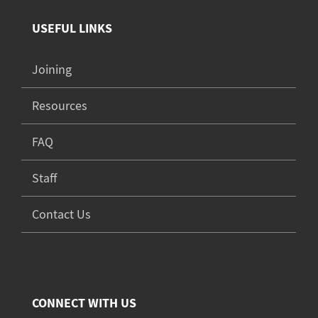
USEFUL LINKS
Joining
Resources
FAQ
Staff
Contact Us
CONNECT WITH US