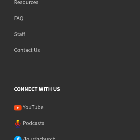
Resources
FAQ
Staff
Contact Us
CONNECT WITH US
YouTube
Podcasts
/fourthchurch