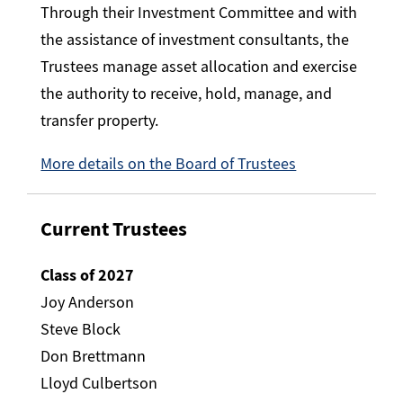
Through their Investment Committee and with
the assistance of investment consultants, the
Trustees manage asset allocation and exercise
the authority to receive, hold, manage, and
transfer property.
More details on the Board of Trustees
Current Trustees
Class of 2027
Joy Anderson
Steve Block
Don Brettmann
Lloyd Culbertson