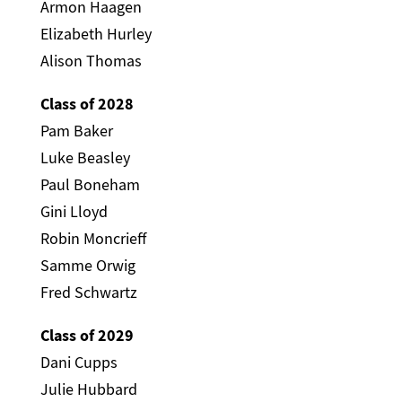
Armon Haagen
Elizabeth Hurley
Alison Thomas
Class of 2028
Pam Baker
Luke Beasley
Paul Boneham
Gini Lloyd
Robin Moncrieff
Samme Orwig
Fred Schwartz
Class of 2029
Dani Cupps
Julie Hubbard