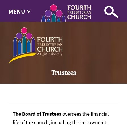
MENU
Trustees
The Board of Trustees
oversees the financial
life of the church, including the endowment.