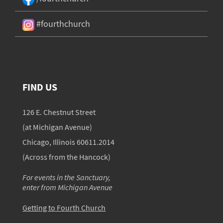
#fourthchurch
FIND US
126 E. Chestnut Street
(at Michigan Avenue)
Chicago, Illinois 60611.2014
(Across from the Hancock)
For events in the Sanctuary,
enter from Michigan Avenue
Getting to Fourth Church