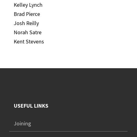
Kelley Lynch
Brad Pierce
Josh Reilly
Norah Satre
Kent Stevens
USEFUL LINKS
Joining