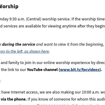
Worship
day 9:30 a.m. (Central) worship service. If the worship time
d services are available for viewing anytime after they begi
am
during the service
and want to view it from the beginning,
way to the left, as shown here
.
s and family to join in our online worship experience by dire
 the link to our
YouTube channel (
www.bit.ly/fpcvideos
).
t
 have Internet access, we are also making our 10:00 a.m. wo
o via the phone.
If you know of someone for whom this audi