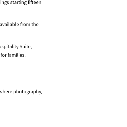
ngs starting fifteen
available from the
spitality Suite,
for families.
 where photography,