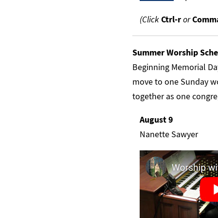
(Click
Ctrl-r
or
Comma
Summer Worship Sche
Beginning Memorial Da
move to one Sunday wo
together as one congre
August 9
Nanette Sawyer