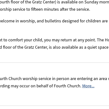
ourth floor of the Gratz Center) is available on Sunday morni
rship service to fifteen minutes after the service.
elcome in worship, and bulletins designed for children are 
ut to comfort your child, you may return at any point. The Ho
floor of the Gratz Center, is also available as a quiet space 
urth Church worship service in person are entering an area
ording may occur on behalf of Fourth Church.
More...