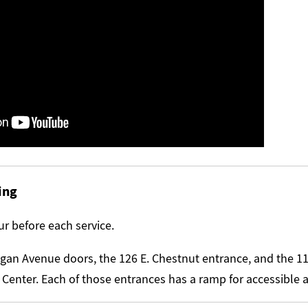
ing
r before each service.
igan Avenue doors, the 126 E. Chestnut entrance, and the 1
 Center. Each of those entrances has a ramp for accessible 