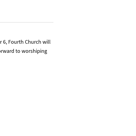
6, Fourth Church will
orward to worshiping