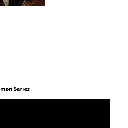
mon Series