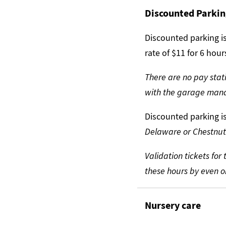
Discounted Parki
Discounted parking is
rate of $11 for 6 hou
There are no pay stati
with the garage ma
Discounted parking i
Delaware or Chestnut
Validation tickets fo
these hours by even on
Nursery care