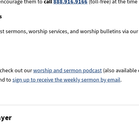
encourage them to
call
888.916.9166
(toll-free) at the time 
s
st sermons, worship services, and worship bulletins via ou
 check out our
worship and sermon podcast
(also available
nd to
sign up to receive the weekly sermon by email
.
ayer