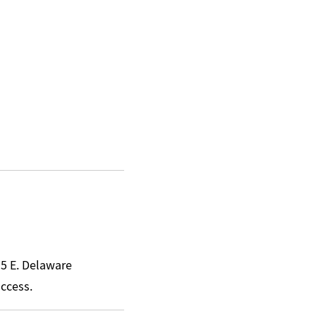
15 E. Delaware
access.