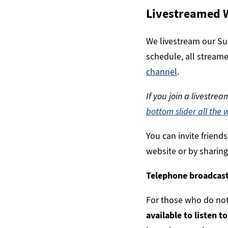
Livestreamed 
We livestream our Sun
schedule, all streame
channel
.
If you join a livestre
bottom slider all the 
You can invite friend
website or by sharing
Telephone broadcas
For those who do not
available to listen t