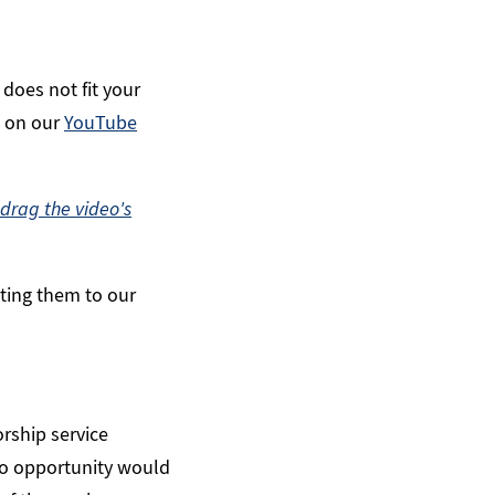
 does not fit your
n on our
YouTube
drag the video's
cting them to our
rship service
o opportunity would