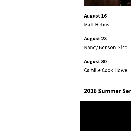
August 16
Matt Helms
August 23
Nancy Benson-Nicol
August 30
Camille Cook Howe
2026 Summer Ser