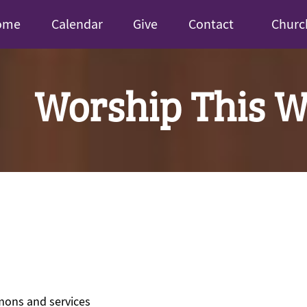
ome
Calendar
Give
Contact
Churc
Worship This 
mons and services