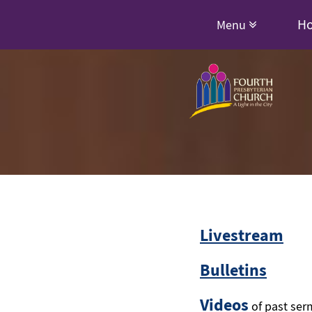
H
Menu
Livestream
Bulletins
Videos
of past ser