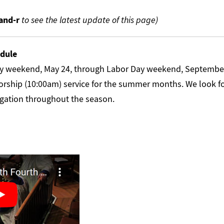
nd-r
to see the latest update of this page)
dule
y weekend, May 24, through Labor Day weekend, September 
rship (10:00am) service for the summer months. We look f
gation throughout the season.