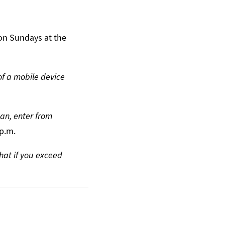
 on Sundays at the
of a mobile device
an, enter from
 p.m.
hat if you exceed