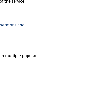
of the service.
r
sermons and
 on multiple popular