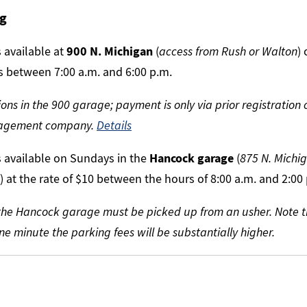
ng
 available at
900 N. Michigan
(
access from Rush or Walton
)
rs between 7:00 a.m. and 6:00 p.m.
ons in the 900 garage; payment is only via prior registration 
nagement company.
Details
s available on Sundays in the
Hancock garage
(
875 N. Michig
) at the rate of $10 between the hours of 8:00 a.m. and 2:00
r the Hancock garage must be picked up from an usher. Note t
e minute the parking fees will be substantially higher.