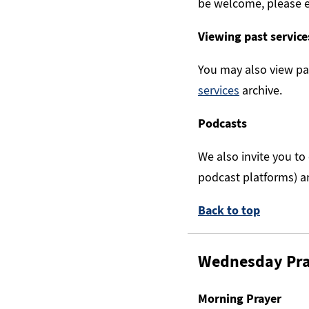
be welcome, please 
Viewing past service
You may also view pa
services
archive.
Podcasts
We also invite you to
podcast platforms) a
Back to top
Wednesday Pr
Morning Prayer