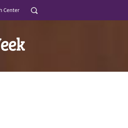
h Center
Week