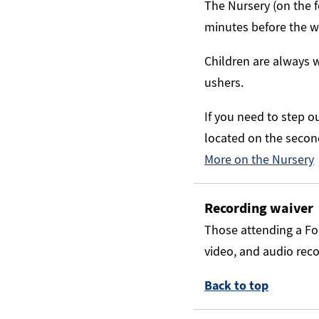
The Nursery (on the f
minutes before the wo
Children are always w
ushers.
If you need to step o
located on the second 
More on the Nursery
Recording waiver
Those attending a Fo
video, and audio rec
Back to top