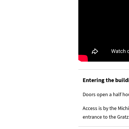
Entering the build
Doors open a half hou
Access is by the Mich
entrance to the Gratz